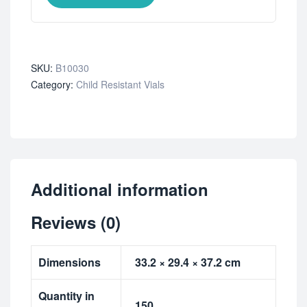
SKU:
B10030
Category:
Child Resistant Vials
Additional information
Reviews (0)
Dimensions
33.2 × 29.4 × 37.2 cm
Quantity in
150