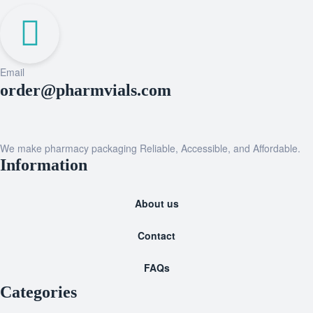
Email
order@pharmvials.com
We make pharmacy packaging Reliable, Accessible, and Affordable.
Information
About us
Contact
FAQs
Categories