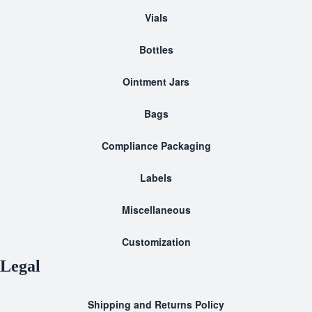
Vials
Bottles
Ointment Jars
Bags
Compliance Packaging
Labels
Miscellaneous
Customization
Legal
Shipping and Returns Policy