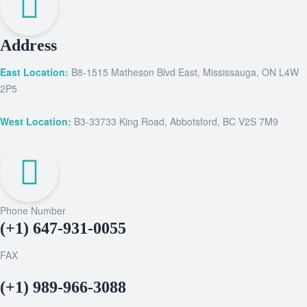
Address
East Location:
B8-1515 Matheson Blvd East, Mississauga, ON L4W
2P5
West Location:
B3-33733 King Road, Abbotsford, BC V2S 7M9
Phone Number
(+1) 647-931-0055
FAX
(+1) 989-966-3088