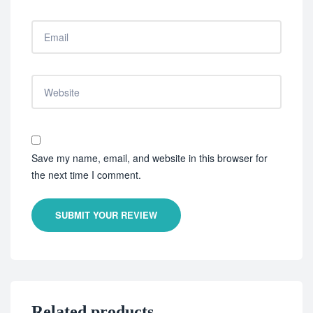
Save my name, email, and website in this browser for
the next time I comment.
SUBMIT YOUR REVIEW
Related products