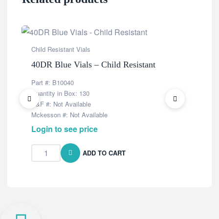
Child Resistant Vials
Chil
40DR Blue Vials – Child Resistant
8DR
Part #: B10040
Part
Quantity in Box: 130
Quan
K&F #: Not Available
K&F 
Mckesson #: Not Available
Mcke
Login to see price
Log
ADD TO CART