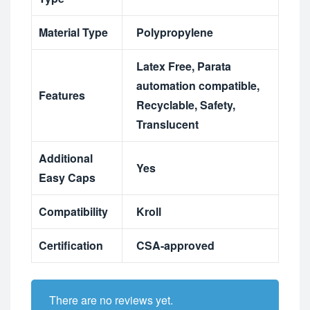
Material Type
Polypropylene
Latex Free
,
Parata
automation compatible
,
Features
Recyclable
,
Safety
,
Translucent
Additional
Yes
Easy Caps
Compatibility
Kroll
Certification
CSA-approved
There are no reviews yet.