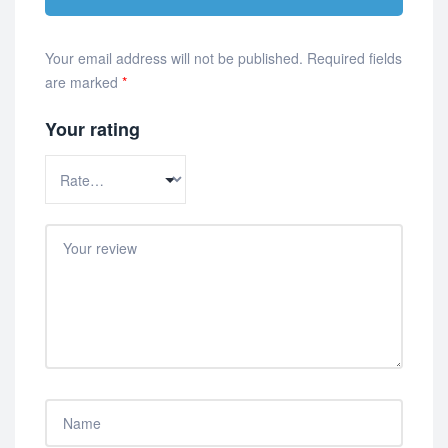
Your email address will not be published.
Required fields
are marked
*
Your rating