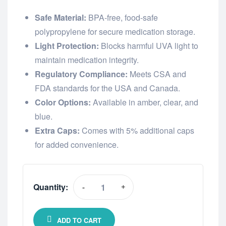
Safe Material:
BPA-free, food-safe
polypropylene for secure medication storage.
Light Protection:
Blocks harmful UVA light to
maintain medication integrity.
Regulatory Compliance:
Meets CSA and
FDA standards for the USA and Canada.
Color Options:
Available in amber, clear, and
blue.
Extra Caps:
Comes with 5% additional caps
for added convenience.
Quantity:
-
+
ADD TO CART