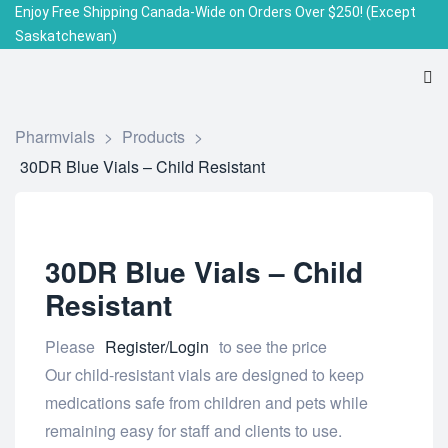
Enjoy Free Shipping Canada-Wide on Orders Over $250!
(Except
Saskatchewan)
Pharmvials
>
Products
>
30DR Blue Vials – Child Resistant
30DR Blue Vials – Child
Resistant
Please
Register/Login
to see the price
Our child-resistant vials are designed to keep
medications safe from children and pets while
remaining easy for staff and clients to use.