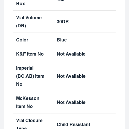
Box
Vial Volume
30DR
(DR)
Color
Blue
K&F Item No
Not Available
Imperial
(BC,AB) Item
Not Available
No
McKesson
Not Available
Item No
Vial Closure
Child Resistant
Type