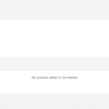
No products added to the wishlist