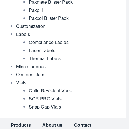
Paxmate Blister Pack
Paxpill
Paxxol Blister Pack
Customization
Labels
Compliance Lables
Laser Labels
Thermal Labels
Miscellaneous
Ointment Jars
Vials
Child Resistant Vials
SCR PRO Vials
Snap Cap Vials
Products
About us
Contact