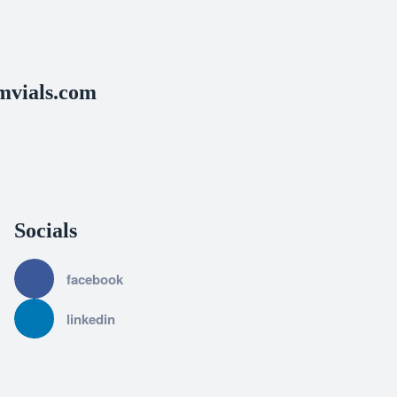
vials.com
Socials
facebook
linkedin