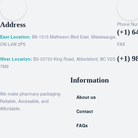
Address
Phone Nu
(+1) 6
East Location:
B8-1515 Matheson Blvd East, Mississauga,
ON L4W 2P5
FAX
(+1) 9
West Location:
B3-33733 King Road, Abbotsford, BC V2S
7M9
Information
We make pharmacy packaging
About us
Reliable, Accessible, and
Affordable.
Contact
FAQs