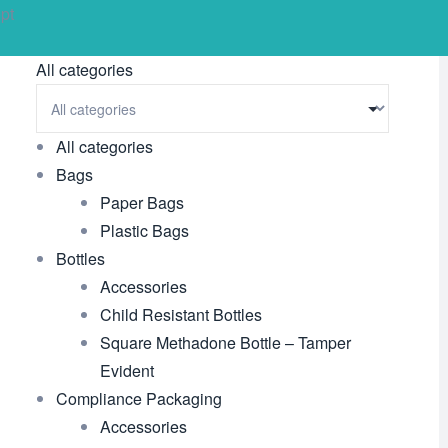
pt
All categories
All categories
Bags
Paper Bags
Plastic Bags
Bottles
Accessories
Child Resistant Bottles
Square Methadone Bottle – Tamper
Evident
Compliance Packaging
Accessories