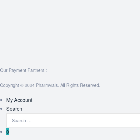
Our Payment Partners :
Copyright © 2024 Pharmvials. All Rights Reserved.
My Account
Search
0