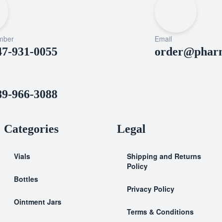
mber
Email
47-931-0055
order@pharm
89-966-3088
Categories
Legal
Vials
Shipping and Returns
Policy
Bottles
Privacy Policy
Ointment Jars
Terms & Conditions