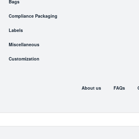
Bags
Compliance Packaging
Labels
Miscellaneous
Customization
About us
FAQs