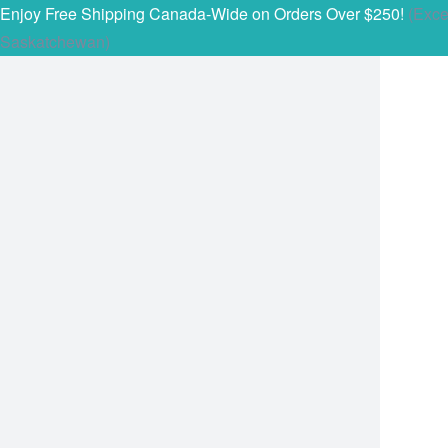
Enjoy Free Shipping Canada-Wide on Orders Over $250!
(Exce
Saskatchewan)