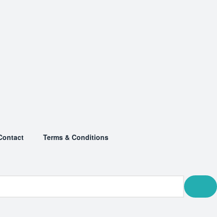
Contact
Terms & Conditions