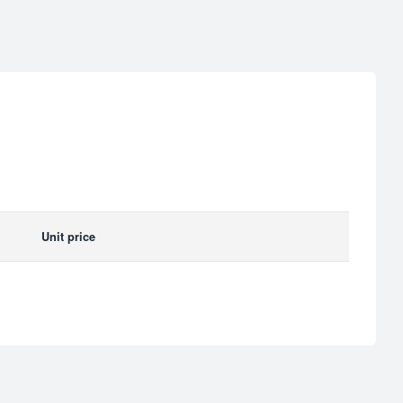
Unit price