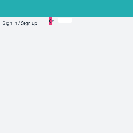
0
Sign in / Sign up