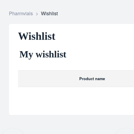
Pharmvials
>
Wishlist
Wishlist
My wishlist
Product name