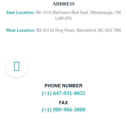
ADDRESS
East Location:
B8-1515 Matheson Blvd East, Mississauga, ON
L4W 2P5
West Location:
B3-33733 King Road, Abbotsford, BC V2S 7M9
PHONE NUMBER
(+1) 647-931-0055
FAX
(+1) 989-966-3088