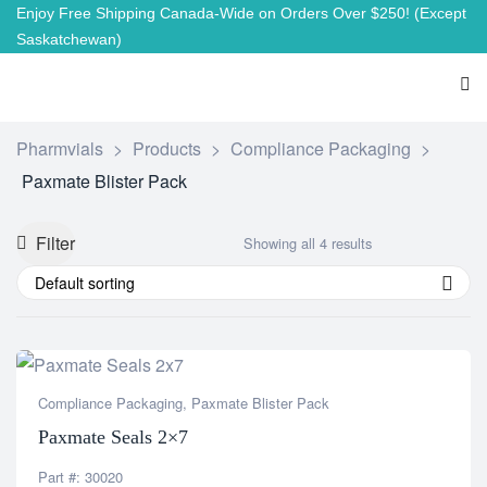
Enjoy Free Shipping Canada-Wide on Orders Over $250!
(Except
Saskatchewan)
Pharmvials
>
Products
>
Compliance Packaging
>
Paxmate Blister Pack
Filter
Showing all 4 results
Default sorting
Compliance Packaging
,
Paxmate Blister Pack
Paxmate Seals 2×7
Part #: 30020