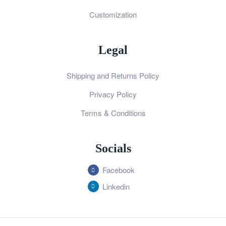
Customization
Legal
Shipping and Returns Policy
Privacy Policy
Terms & Conditions
Socials
Facebook
Linkedin