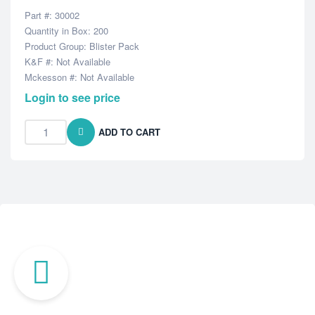
Part #: 30002
Quantity in Box: 200
Product Group: Blister Pack
K&F #: Not Available
Mckesson #: Not Available
Login to see price
ADD TO CART