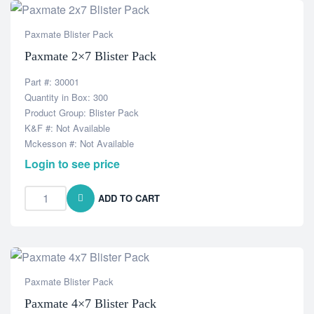
Paxmate Blister Pack
Paxmate 2×7 Blister Pack
Part #: 30001
Quantity in Box: 300
Product Group: Blister Pack
K&F #: Not Available
Mckesson #: Not Available
Login to see price
ADD TO CART
Paxmate Blister Pack
Paxmate 4×7 Blister Pack