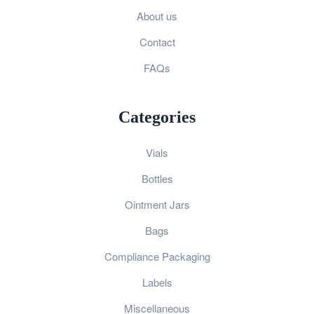
About us
Contact
FAQs
Categories
Vials
Bottles
Ointment Jars
Bags
Compliance Packaging
Labels
Miscellaneous