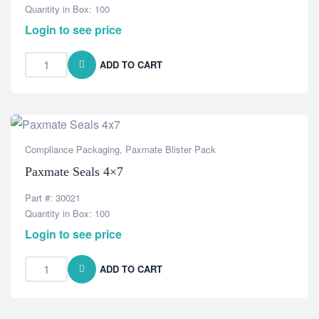
Quantity in Box: 100
Login to see price
ADD TO CART
Compliance Packaging
,
Paxmate Blister Pack
Paxmate Seals 4×7
Part #: 30021
Quantity in Box: 100
Login to see price
ADD TO CART