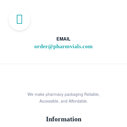
EMAIL
order@pharmvials.com
We make pharmacy packaging Reliable,
Accessible, and Affordable.
Information