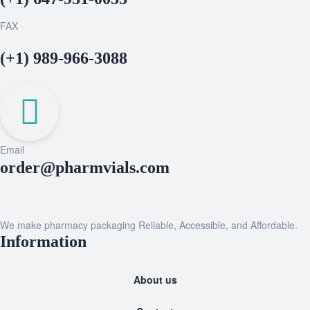
FAX
(+1) 989-966-3088
Email
order@pharmvials.com
We make pharmacy packaging Reliable, Accessible, and Affordable.
Information
About us