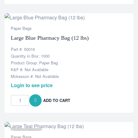
Paper Bags
Large Blue Pharmacy Bag (12 lbs)
Part #: 50016
Quantity in Box: 1000
Product Group: Paper Bag
K&F #: Not Available
Mckesson #: Not Available
Login to see price
ADD TO CART
OUT OF STOCK
Paper Bags