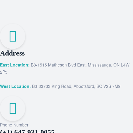
Address
East Location:
B8-1515 Matheson Blvd East, Mississauga, ON L4W
2P5
West Location:
B3-33733 King Road, Abbotsford, BC V2S 7M9
Phone Number
(+1) 647-931-0055