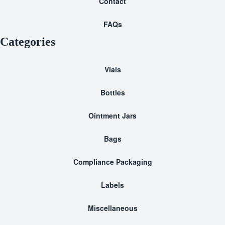
Contact
FAQs
Categories
Vials
Bottles
Ointment Jars
Bags
Compliance Packaging
Labels
Miscellaneous