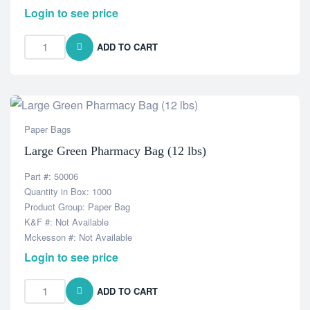
Login to see price
ADD TO CART
Paper Bags
Large Green Pharmacy Bag (12 lbs)
Part #: 50006
Quantity in Box: 1000
Product Group: Paper Bag
K&F #: Not Available
Mckesson #: Not Available
Login to see price
ADD TO CART