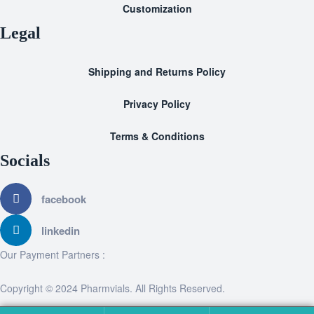
Customization
Legal
Shipping and Returns Policy
Privacy Policy
Terms & Conditions
Socials
facebook
linkedin
Our Payment Partners :
Copyright © 2024 Pharmvials. All Rights Reserved.