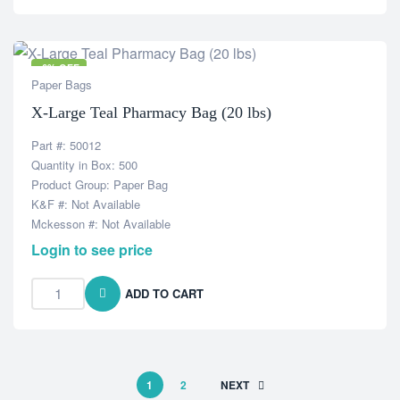
-6% OFF
Paper Bags
X-Large Teal Pharmacy Bag (20 lbs)
Part #: 50012
Quantity in Box: 500
Product Group: Paper Bag
K&F #: Not Available
Mckesson #: Not Available
Login to see price
ADD TO CART
1
2
NEXT