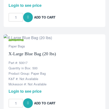
Login to see price
ADD TO CART
-6% OFF
Paper Bags
X-Large Blue Bag (20 lbs)
Part #: 50017
Quantity in Box: 500
Product Group: Paper Bag
K&F #: Not Available
Mckesson #: Not Available
Login to see price
ADD TO CART