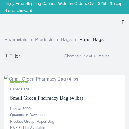
Enjoy Free Shipping Canada-Wide on Orders Over $250!
(Except
Saskatchewan)
Pharmvials
>
Products
>
Bags
>
Paper Bags
Filter
Showing 1–12 of 15 results
-8% OFF
Paper Bags
Small Green Pharmacy Bag (4 lbs)
Part #: 50004
Quantity in Box: 2000
Product Group: Paper Bag
K&F #: Not Available