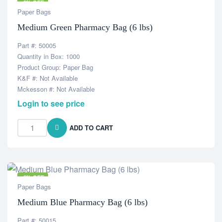
-6% OFF
Paper Bags
Medium Green Pharmacy Bag (6 lbs)
Part #: 50005
Quantity in Box: 1000
Product Group: Paper Bag
K&F #: Not Available
Mckesson #: Not Available
Login to see price
ADD TO CART
-6% OFF
Paper Bags
Medium Blue Pharmacy Bag (6 lbs)
Part #: 50015