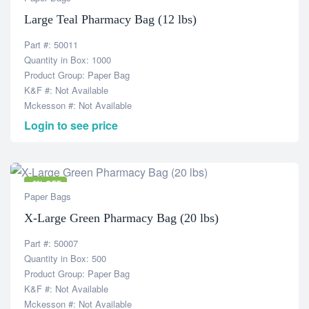
Large Teal Pharmacy Bag (12 lbs)
Part #: 50011
Quantity in Box: 1000
Product Group: Paper Bag
K&F #: Not Available
Mckesson #: Not Available
Login to see price
-6% OFF
Paper Bags
X-Large Green Pharmacy Bag (20 lbs)
Part #: 50007
Quantity in Box: 500
Product Group: Paper Bag
K&F #: Not Available
Mckesson #: Not Available