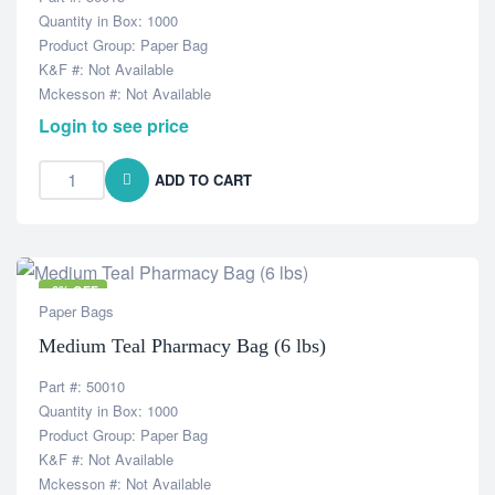
Quantity in Box: 1000
Product Group: Paper Bag
K&F #: Not Available
Mckesson #: Not Available
Login to see price
ADD TO CART
-6% OFF
Paper Bags
Medium Teal Pharmacy Bag (6 lbs)
Part #: 50010
Quantity in Box: 1000
Product Group: Paper Bag
K&F #: Not Available
Mckesson #: Not Available