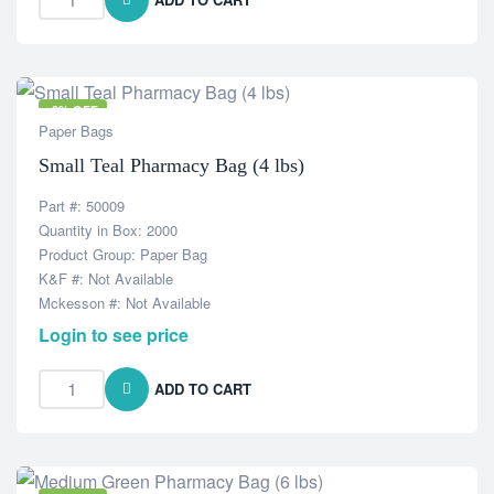
-8% OFF
Paper Bags
Small Teal Pharmacy Bag (4 lbs)
Part #: 50009
Quantity in Box: 2000
Product Group: Paper Bag
K&F #: Not Available
Mckesson #: Not Available
Login to see price
ADD TO CART