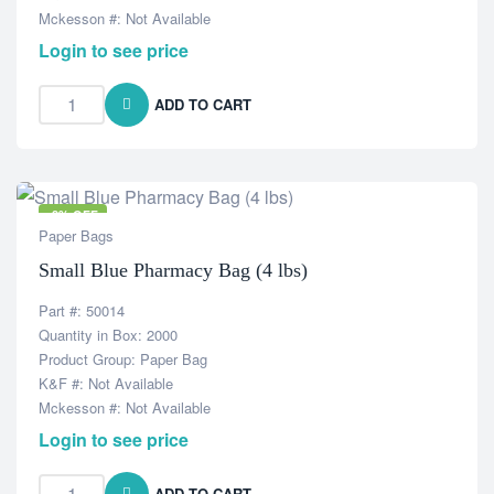
Mckesson #: Not Available
Login to see price
ADD TO CART
-8% OFF
Paper Bags
Small Blue Pharmacy Bag (4 lbs)
Part #: 50014
Quantity in Box: 2000
Product Group: Paper Bag
K&F #: Not Available
Mckesson #: Not Available
Login to see price
ADD TO CART