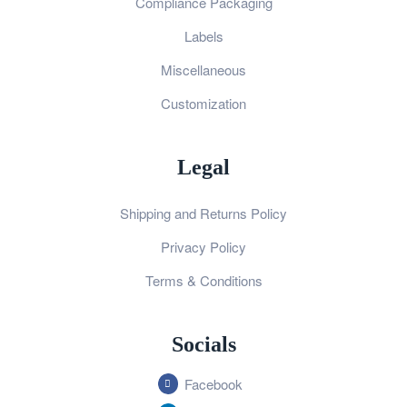
Compliance Packaging
Labels
Miscellaneous
Customization
Legal
Shipping and Returns Policy
Privacy Policy
Terms & Conditions
Socials
Facebook