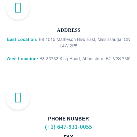
ADDRESS
East Location:
B8-1515 Matheson Blvd East, Mississauga, ON
L4W 2P5
West Location:
B3-33733 King Road, Abbotsford, BC V2S 7M9
PHONE NUMBER
(+1) 647-931-0055
FAX