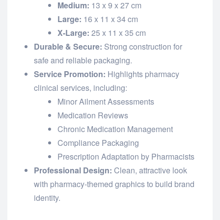
Medium:
13 x 9 x 27 cm
Large:
16 x 11 x 34 cm
X-Large:
25 x 11 x 35 cm
Durable & Secure:
Strong construction for
safe and reliable packaging.
Service Promotion:
Highlights pharmacy
clinical services, including:
Minor Ailment Assessments
Medication Reviews
Chronic Medication Management
Compliance Packaging
Prescription Adaptation by Pharmacists
Professional Design:
Clean, attractive look
with pharmacy-themed graphics to build brand
identity.