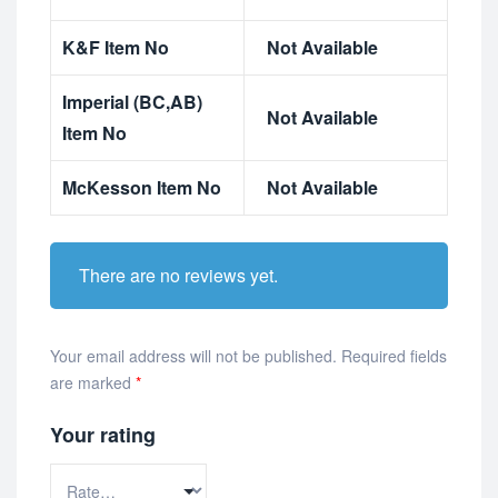
K&F Item No
Not Available
Imperial (BC,AB)
Not Available
Item No
McKesson Item No
Not Available
There are no reviews yet.
Your email address will not be published.
Required fields
are marked
*
Your rating