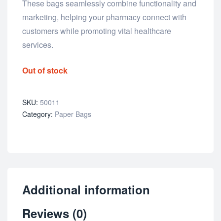
These bags seamlessly combine functionality and
marketing, helping your pharmacy connect with
customers while promoting vital healthcare
services.
Out of stock
SKU:
50011
Category:
Paper Bags
Additional information
Reviews (0)