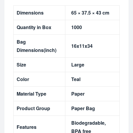
Dimensions
65 × 37.5 × 43 cm
Quantity in Box
1000
Bag
16x11x34
Dimensions(inch)
Size
Large
Color
Teal
Material Type
Paper
Product Group
Paper Bag
Biodegradable
,
Features
BPA free