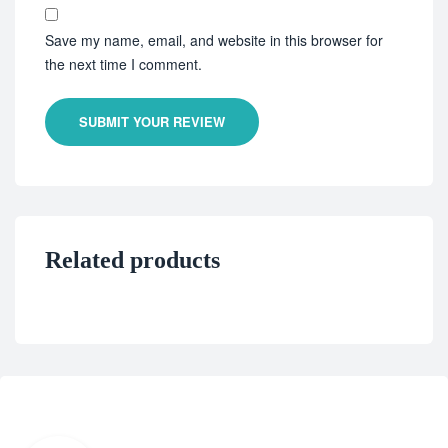
Save my name, email, and website in this browser for
the next time I comment.
SUBMIT YOUR REVIEW
Related products