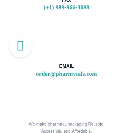
(+1) 989-966-3088
EMAIL
order@pharmvials.com
We make pharmacy packaging Reliable,
Accessible, and Affordable.