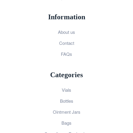
Information
About us
Contact
FAQs
Categories
Vials
Bottles
Ointment Jars
Bags