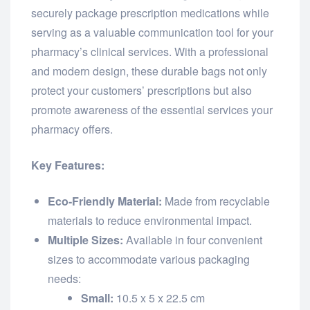
securely package prescription medications while
serving as a valuable communication tool for your
pharmacy’s clinical services. With a professional
and modern design, these durable bags not only
protect your customers’ prescriptions but also
promote awareness of the essential services your
pharmacy offers.
Key Features:
Eco-Friendly Material:
Made from recyclable
materials to reduce environmental impact.
Multiple Sizes:
Available in four convenient
sizes to accommodate various packaging
needs:
Small:
10.5 x 5 x 22.5 cm