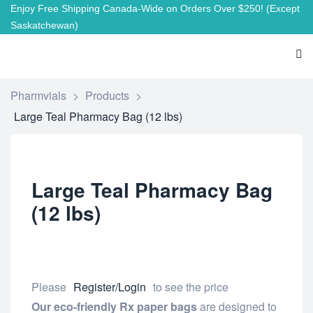
Enjoy Free Shipping Canada-Wide on Orders Over $250!
(Except
Saskatchewan)
Pharmvials
>
Products
>
Large Teal Pharmacy Bag (12 lbs)
Large Teal Pharmacy Bag
(12 lbs)
Please
Register/Login
to see the price
Our eco-friendly Rx paper bags
are designed to