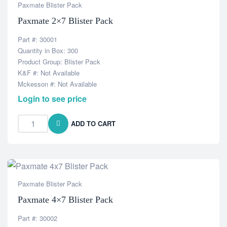
Paxmate Blister Pack
Paxmate 2×7 Blister Pack
Part #: 30001
Quantity in Box: 300
Product Group: Blister Pack
K&F #: Not Available
Mckesson #: Not Available
Login to see price
ADD TO CART
Paxmate Blister Pack
Paxmate 4×7 Blister Pack
Part #: 30002