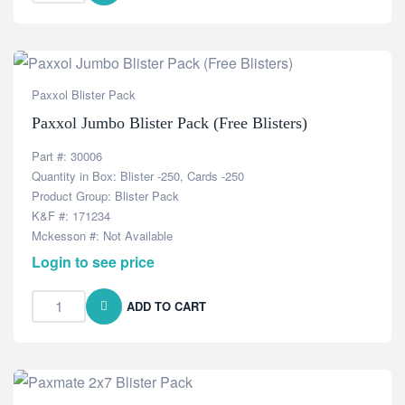
Paxxol Blister Pack
Paxxol Jumbo Blister Pack (Free Blisters)
Part #: 30006
Quantity in Box: Blister -250, Cards -250
Product Group: Blister Pack
K&F #: 171234
Mckesson #: Not Available
Login to see price
ADD TO CART