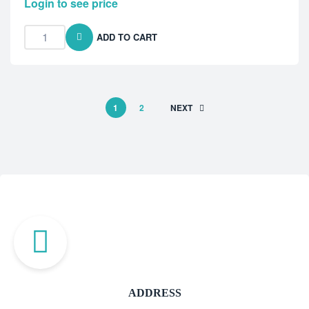
Login to see price
ADD TO CART
1
2
NEXT
ADDRESS