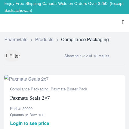
Enjoy Free Shipping Canada-Wide on Orders Over $250!
(Except
Saskatchewan)
Pharmvials
>
Products
>
Compliance Packaging
Filter
Showing 1–12 of 18 results
Compliance Packaging
,
Paxmate Blister Pack
Paxmate Seals 2×7
Part #: 30020
Quantity in Box: 100
Login to see price