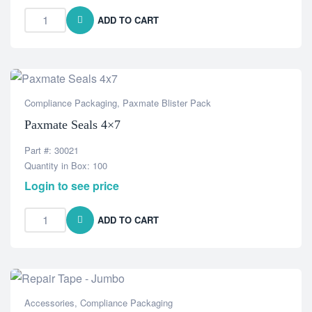
ADD TO CART
Compliance Packaging
,
Paxmate Blister Pack
Paxmate Seals 4×7
Part #: 30021
Quantity in Box: 100
Login to see price
ADD TO CART
Accessories
,
Compliance Packaging