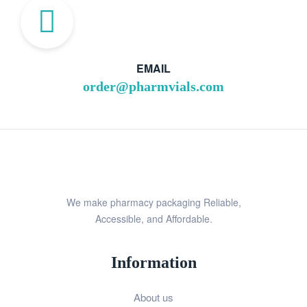
EMAIL
order@pharmvials.com
We make pharmacy packaging Reliable,
Accessible, and Affordable.
Information
About us