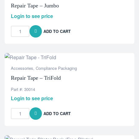
Repair Tape – Jumbo
Login to see price
ADD TO CART
Accessories
,
Compliance Packaging
Repair Tape – TriFold
Part #: 30014
Login to see price
ADD TO CART