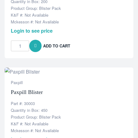
Quantity in Box: 200
Product Group: Blister Pack
K&F #: Not Available
Mckesson #: Not Available
Login to see price
ADD TO CART
Paxpill
Paxpill Blister
Part #: 30003
Quantity in Box: 450
Product Group: Blister Pack
K&F #: Not Available
Mckesson #: Not Available