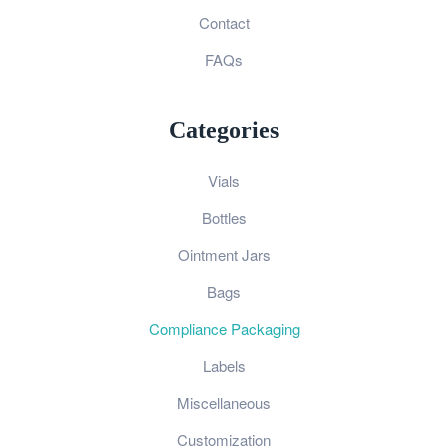
Contact
FAQs
Categories
Vials
Bottles
Ointment Jars
Bags
Compliance Packaging
Labels
Miscellaneous
Customization