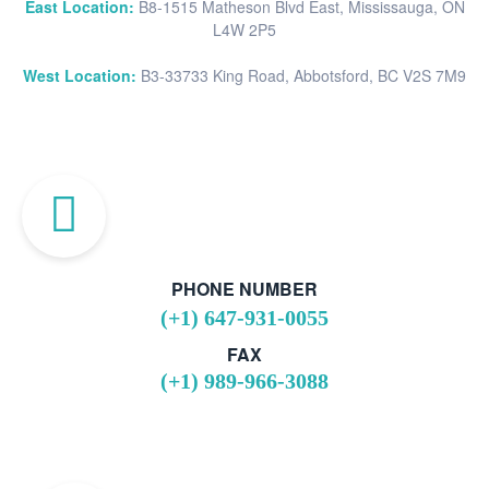
East Location:
B8-1515 Matheson Blvd East, Mississauga, ON
L4W 2P5
West Location:
B3-33733 King Road, Abbotsford, BC V2S 7M9
PHONE NUMBER
(+1) 647-931-0055
FAX
(+1) 989-966-3088