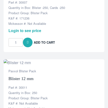
Part #: 30007
Quantity in Box: Blister -250, Cards -250
Product Group: Blister Pack
K&F #: 171236
Mckesson #: Not Available
Login to see price
ADD TO CART
Paxxol Blister Pack
Blister 12 mm
Part #: 30011
Quantity in Box: 250
Product Group: Blister Pack
K&F #: Not Available