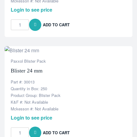
Mckesson #: Not Available
Login to see price
ADD TO CART
Paxxol Blister Pack
Blister 24 mm
Part #: 30013
Quantity in Box: 250
Product Group: Blister Pack
K&F #: Not Available
Mckesson #: Not Available
Login to see price
ADD TO CART