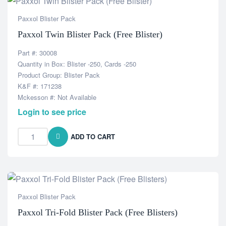
Paxxol Blister Pack
Paxxol Twin Blister Pack (Free Blister)
Part #: 30008
Quantity in Box: Blister -250, Cards -250
Product Group: Blister Pack
K&F #: 171238
Mckesson #: Not Available
Login to see price
ADD TO CART
Paxxol Blister Pack
Paxxol Tri-Fold Blister Pack (Free Blisters)