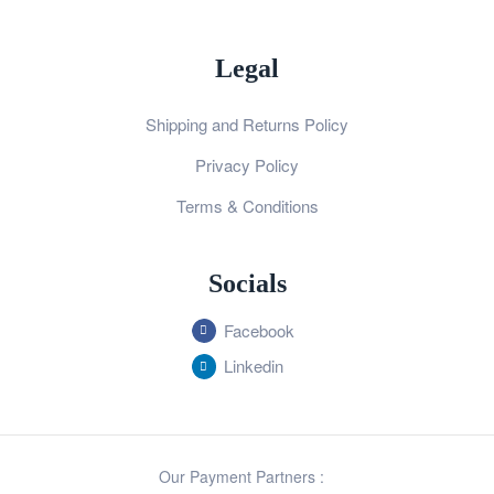
Legal
Shipping and Returns Policy
Privacy Policy
Terms & Conditions
Socials
Facebook
Linkedin
Our Payment Partners :