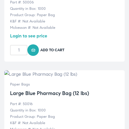
Part #: 50006
Quantity in Box: 1000
Product Group: Paper Bag
K&F #: Not Available
Mckesson #: Not Available
Login to see price
ADD TO CART
Paper Bags
Large Blue Pharmacy Bag (12 lbs)
Part #: 50016
Quantity in Box: 1000
Product Group: Paper Bag
K&F #: Not Available