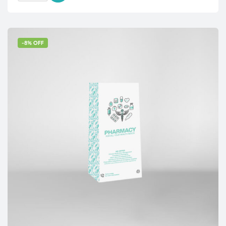
-8% OFF