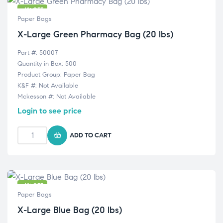
-6% OFF
Paper Bags
X-Large Green Pharmacy Bag (20 lbs)
Part #: 50007
Quantity in Box: 500
Product Group: Paper Bag
K&F #: Not Available
Mckesson #: Not Available
Login to see price
ADD TO CART
-6% OFF
Paper Bags
X-Large Blue Bag (20 lbs)