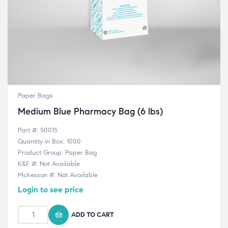
Paper Bags
Medium Blue Pharmacy Bag (6 lbs)
Part #: 50015
Quantity in Box: 1000
Product Group: Paper Bag
K&F #: Not Available
Mckesson #: Not Available
Login to see price
ADD TO CART