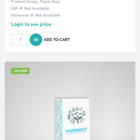
Product Group: Paper Bag
K&F #: Not Available
Mckesson #: Not Available
Login to see price
ADD TO CART
-6% OFF