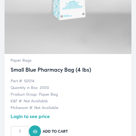
Paper Bags
Small Blue Pharmacy Bag (4 lbs)
Part #: 50014
Quantity in Box: 2000
Product Group: Paper Bag
K&F #: Not Available
Mckesson #: Not Available
Login to see price
ADD TO CART