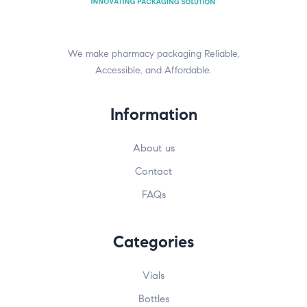
We make pharmacy packaging Reliable,
Accessible, and Affordable.
Information
About us
Contact
FAQs
Categories
Vials
Bottles