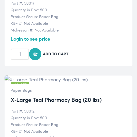
Part #: 50017
Quantity in Box: 500
Product Group: Paper Bag
K&F #: Not Available
Mckesson #: Not Available
Login to see price
ADD TO CART
-6% OFF
Paper Bags
X-Large Teal Pharmacy Bag (20 lbs)
Part #: 50012
Quantity in Box: 500
Product Group: Paper Bag
K&F #: Not Available