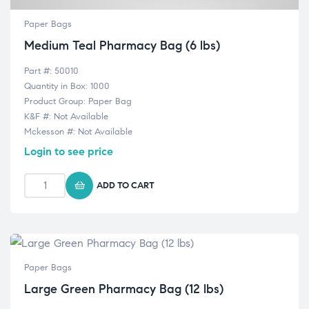
Paper Bags
Medium Teal Pharmacy Bag (6 lbs)
Part #: 50010
Quantity in Box: 1000
Product Group: Paper Bag
K&F #: Not Available
Mckesson #: Not Available
Login to see price
ADD TO CART
Paper Bags
Large Green Pharmacy Bag (12 lbs)