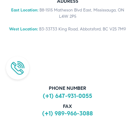
ADDRESS
East Location:
B8-1515 Matheson Blvd East, Mississauga, ON
L4W 2P5
West Location:
B3-33733 King Road, Abbotsford, BC V2S 7M9
PHONE NUMBER
(+1) 647-931-0055
FAX
(+1) 989-966-3088