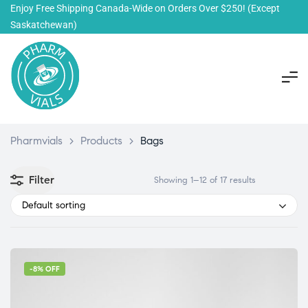
Enjoy Free Shipping Canada-Wide on Orders Over $250!
(Except
Saskatchewan)
Pharmvials
>
Products
>
Bags
Filter
Showing 1–12 of 17 results
Default sorting
-8% OFF