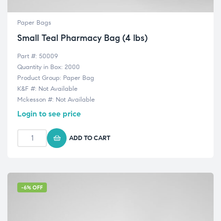
Paper Bags
Small Teal Pharmacy Bag (4 lbs)
Part #: 50009
Quantity in Box: 2000
Product Group: Paper Bag
K&F #: Not Available
Mckesson #: Not Available
Login to see price
ADD TO CART
-6% OFF