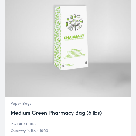
Paper Bags
Medium Green Pharmacy Bag (6 lbs)
Part #: 50005
Quantity in Box: 1000