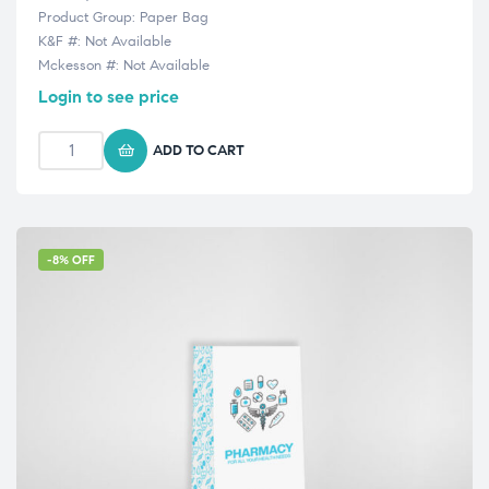
Product Group: Paper Bag
K&F #: Not Available
Mckesson #: Not Available
Login to see price
ADD TO CART
-8% OFF