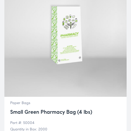
Paper Bags
Small Green Pharmacy Bag (4 lbs)
Part #: 50004
Quantity in Box: 2000