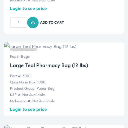
Mckesson #: Not Available
Login to see price
ADD TO CART
OUT OF STOCK
Paper Bags
Large Teal Pharmacy Bag (12 lbs)
Part #: 50011
Quantity in Box: 1000
Product Group: Paper Bag
K&F #: Not Available
Mckesson #: Not Available
Login to see price