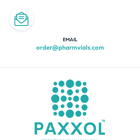
EMAIL
order@pharmvials.com