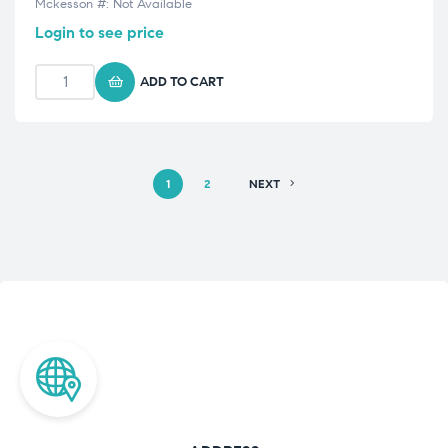
Mckesson #: Not Available
Login to see price
ADD TO CART
1
2
NEXT