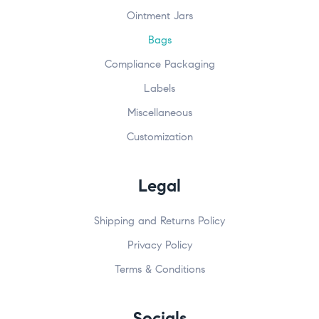
Ointment Jars
Bags
Compliance Packaging
Labels
Miscellaneous
Customization
Legal
Shipping and Returns Policy
Privacy Policy
Terms & Conditions
Socials