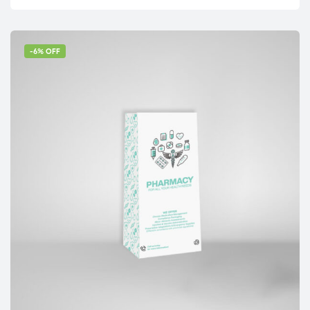
-6% OFF