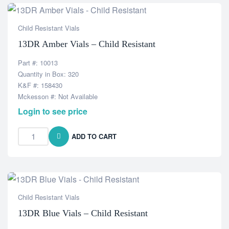
Child Resistant Vials
13DR Amber Vials – Child Resistant
Part #: 10013
Quantity in Box: 320
K&F #: 158430
Mckesson #: Not Available
Login to see price
ADD TO CART
Child Resistant Vials
13DR Blue Vials – Child Resistant