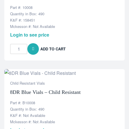
Part #: 10008
Quantity in Box: 490
K&F #: 158451
Mckesson #: Not Available
Login to see price
ADD TO CART
Child Resistant Vials
8DR Blue Vials – Child Resistant
Part #: B10008
Quantity in Box: 490
K&F #: Not Available
Mckesson #: Not Available