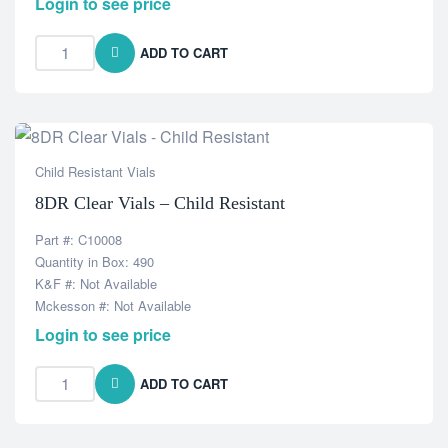
Login to see price
ADD TO CART
Child Resistant Vials
8DR Clear Vials – Child Resistant
Part #: C10008
Quantity in Box: 490
K&F #: Not Available
Mckesson #: Not Available
Login to see price
ADD TO CART