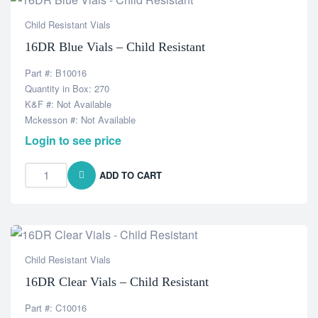
Child Resistant Vials
16DR Blue Vials – Child Resistant
Part #: B10016
Quantity in Box: 270
K&F #: Not Available
Mckesson #: Not Available
Login to see price
ADD TO CART
Child Resistant Vials
16DR Clear Vials – Child Resistant
Part #: C10016