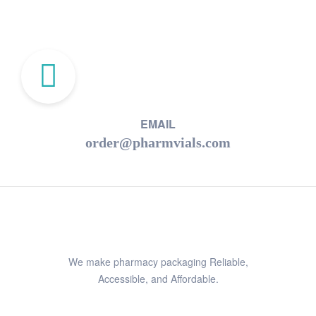
EMAIL
order@pharmvials.com
We make pharmacy packaging Reliable,
Accessible, and Affordable.