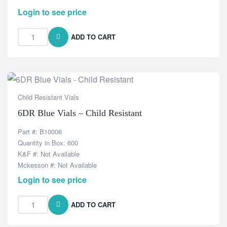
Login to see price
ADD TO CART
Child Resistant Vials
6DR Blue Vials – Child Resistant
Part #: B10006
Quantity in Box: 600
K&F #: Not Available
Mckesson #: Not Available
Login to see price
ADD TO CART