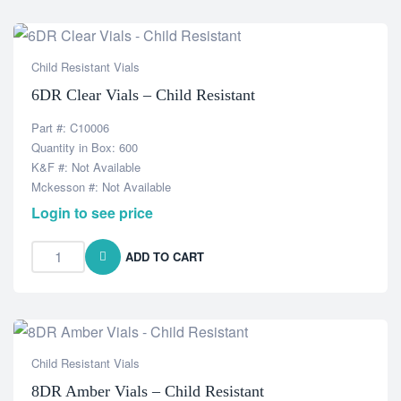
Child Resistant Vials
6DR Clear Vials – Child Resistant
Part #: C10006
Quantity in Box: 600
K&F #: Not Available
Mckesson #: Not Available
Login to see price
ADD TO CART
Child Resistant Vials
8DR Amber Vials – Child Resistant