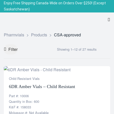
Enjoy Free Shipping Canada-Wide on Orders Over $250!
(Except
Saskatchewan)
Pharmvials
>
Products
>
CSA-approved
Filter
Showing 1–12 of 27 results
Child Resistant Vials
6DR Amber Vials – Child Resistant
Part #: 10006
Quantity in Box: 600
K&F #: 158033
Mckesson #: Not Available