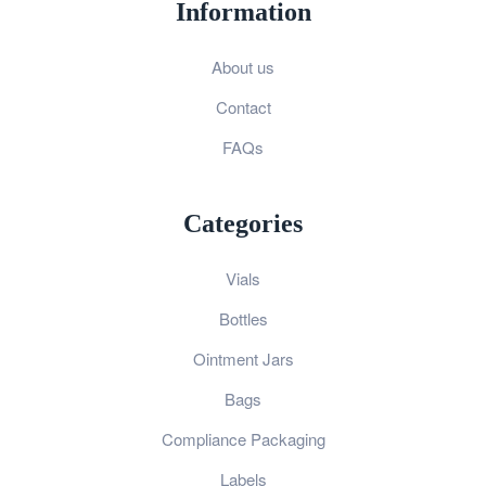
Information
About us
Contact
FAQs
Categories
Vials
Bottles
Ointment Jars
Bags
Compliance Packaging
Labels