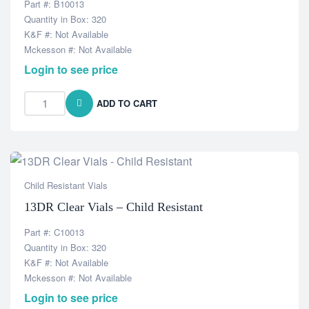
Part #: B10013
Quantity in Box: 320
K&F #: Not Available
Mckesson #: Not Available
Login to see price
ADD TO CART
Child Resistant Vials
13DR Clear Vials – Child Resistant
Part #: C10013
Quantity in Box: 320
K&F #: Not Available
Mckesson #: Not Available
Login to see price