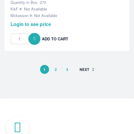
Quantity in Box: 270
K&F #: Not Available
Mckesson #: Not Available
Login to see price
ADD TO CART
1
2
3
NEXT