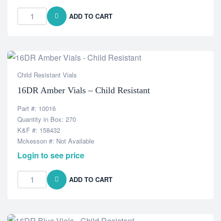
ADD TO CART
Child Resistant Vials
16DR Amber Vials – Child Resistant
Part #: 10016
Quantity in Box: 270
K&F #: 158432
Mckesson #: Not Available
Login to see price
ADD TO CART