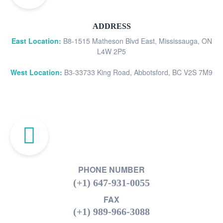
ADDRESS
East Location:
B8-1515 Matheson Blvd East, Mississauga, ON
L4W 2P5
West Location:
B3-33733 King Road, Abbotsford, BC V2S 7M9
PHONE NUMBER
(+1) 647-931-0055
FAX
(+1) 989-966-3088