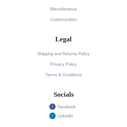
Miscellaneous
Customization
Legal
Shipping and Returns Policy
Privacy Policy
Terms & Conditions
Socials
Facebook
Linkedin