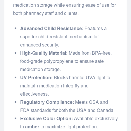
medication storage while ensuring ease of use for
both pharmacy staff and clients.
Advanced Child Resistance:
Features a
superior child-resistant mechanism for
enhanced security.
High-Quality Material:
Made from BPA-free,
food-grade polypropylene to ensure safe
medication storage.
UV Protection:
Blocks harmful UVA light to
maintain medication integrity and
effectiveness.
Regulatory Compliance:
Meets CSA and
FDA standards for both the USA and Canada.
Exclusive Color Option:
Available exclusively
in
amber
to maximize light protection.