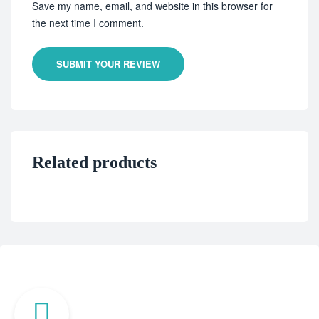
Save my name, email, and website in this browser for
the next time I comment.
SUBMIT YOUR REVIEW
Related products