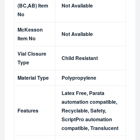
(BC,AB) Item
Not Available
No
McKesson
Not Available
Item No
Vial Closure
Child Resistant
Type
Material Type
Polypropylene
Latex Free
,
Parata
automation compatible
,
Features
Recyclable
,
Safety
,
ScriptPro automation
compatible
,
Translucent