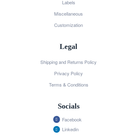
Labels
Miscellaneous
Customization
Legal
Shipping and Returns Policy
Privacy Policy
Terms & Conditions
Socials
Facebook
Linkedin