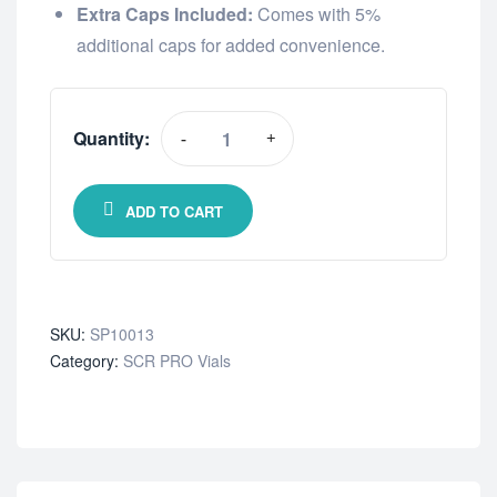
Extra Caps Included:
Comes with 5%
additional caps for added convenience.
Quantity:
-
+
ADD TO CART
SKU:
SP10013
Category:
SCR PRO Vials