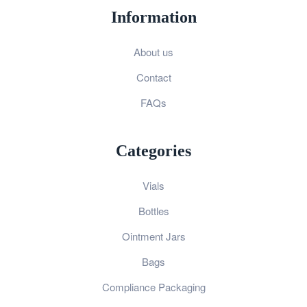
Information
About us
Contact
FAQs
Categories
Vials
Bottles
Ointment Jars
Bags
Compliance Packaging