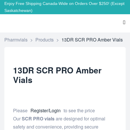
Enjoy Free Shipping Canada-Wide on Orders Over $250!
(Except
Saskatchewan)
Pharmvials
>
Products
>
13DR SCR PRO Amber Vials
13DR SCR PRO Amber
Vials
Please
Register/Login
to see the price
Our
SCR PRO vials
are designed for optimal
safety and convenience, providing secure