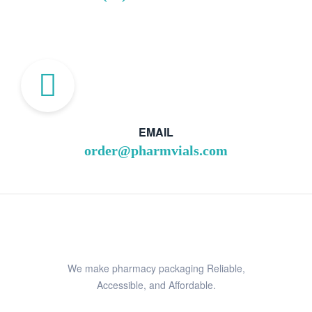
EMAIL
order@pharmvials.com
We make pharmacy packaging Reliable,
Accessible, and Affordable.