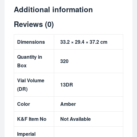
Additional information
Reviews (0)
Dimensions
33.2 × 29.4 × 37.2 cm
Quantity in
320
Box
Vial Volume
13DR
(DR)
Color
Amber
K&F Item No
Not Available
Imperial