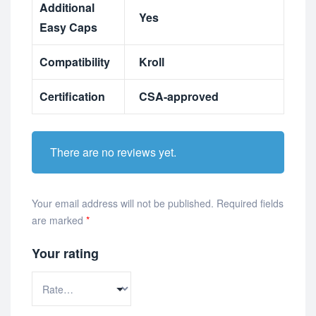
Additional
Yes
Easy Caps
Compatibility
Kroll
Certification
CSA-approved
There are no reviews yet.
Your email address will not be published.
Required fields
are marked
*
Your rating