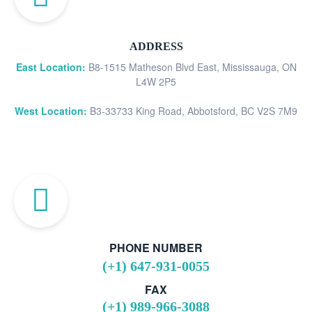
ADDRESS
East Location:
B8-1515 Matheson Blvd East, Mississauga, ON
L4W 2P5
West Location:
B3-33733 King Road, Abbotsford, BC V2S 7M9
PHONE NUMBER
(+1) 647-931-0055
FAX
(+1) 989-966-3088