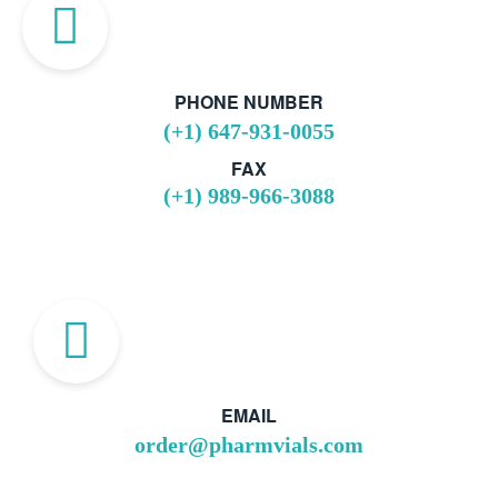
PHONE NUMBER
(+1) 647-931-0055
FAX
(+1) 989-966-3088
EMAIL
order@pharmvials.com