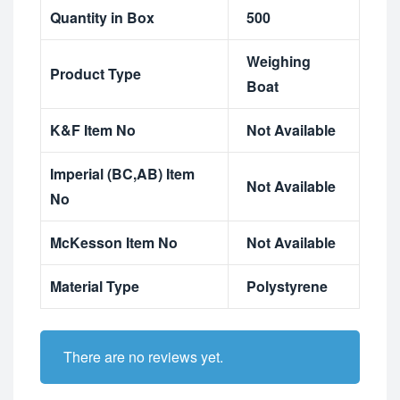
Quantity in Box
500
Weighing
Product Type
Boat
K&F Item No
Not Available
Imperial (BC,AB) Item
Not Available
No
McKesson Item No
Not Available
Material Type
Polystyrene
There are no reviews yet.