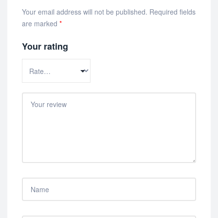
Your email address will not be published.
Required fields
are marked
*
Your rating