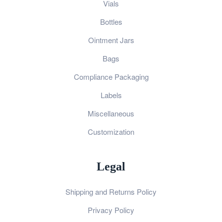
Vials
Bottles
Ointment Jars
Bags
Compliance Packaging
Labels
Miscellaneous
Customization
Legal
Shipping and Returns Policy
Privacy Policy