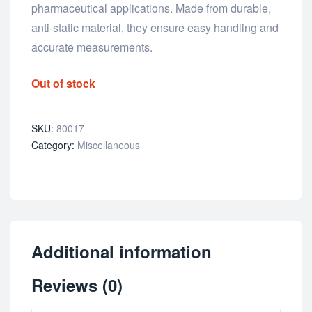
pharmaceutical applications. Made from durable,
anti-static material, they ensure easy handling and
accurate measurements.
Out of stock
SKU:
80017
Category:
Miscellaneous
Additional information
Reviews (0)