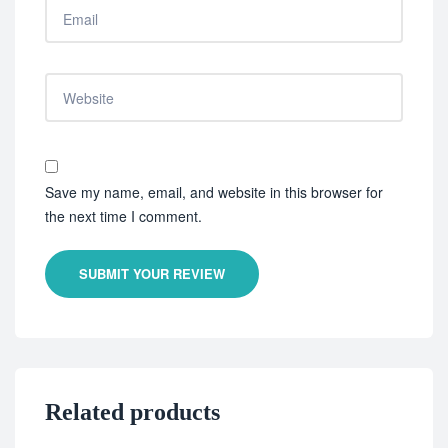
Save my name, email, and website in this browser for
the next time I comment.
SUBMIT YOUR REVIEW
Related products