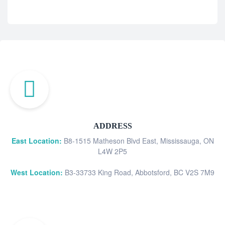
ADDRESS
East Location:
B8-1515 Matheson Blvd East, Mississauga, ON
L4W 2P5
West Location:
B3-33733 King Road, Abbotsford, BC V2S 7M9