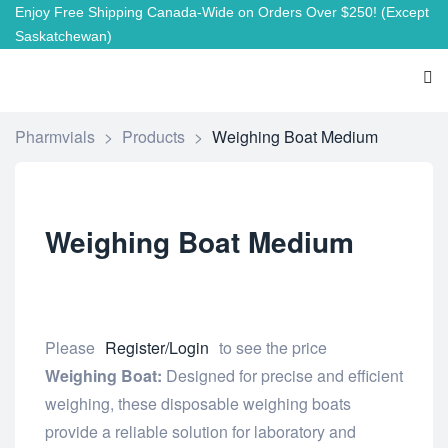
Enjoy Free Shipping Canada-Wide on Orders Over $250!
(Except
Saskatchewan)
Pharmvials
>
Products
>
Weighing Boat Medium
Weighing Boat Medium
Please
Register/Login
to see the price
Weighing Boat:
Designed for precise and efficient
weighing, these disposable weighing boats
provide a reliable solution for laboratory and