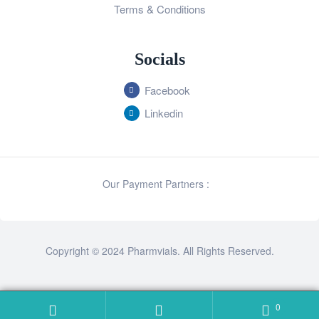
Terms & Conditions
Socials
Facebook
Linkedin
Our Payment Partners :
Copyright © 2024 Pharmvials. All Rights Reserved.
0