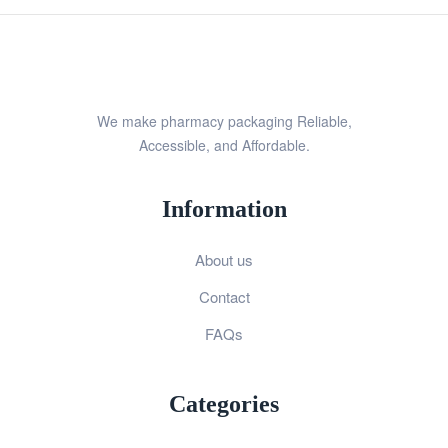
We make pharmacy packaging Reliable,
Accessible, and Affordable.
Information
About us
Contact
FAQs
Categories