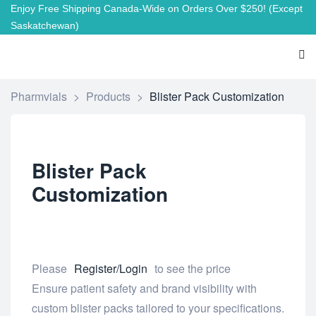
Enjoy Free Shipping Canada-Wide on Orders Over $250!
(Except
Saskatchewan)
Pharmvials
>
Products
>
Blister Pack Customization
Blister Pack
Customization
Please
Register/Login
to see the price
Ensure patient safety and brand visibility with
custom blister packs tailored to your specifications.