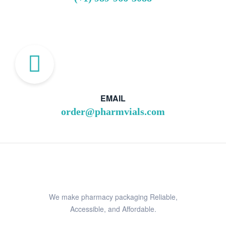
EMAIL
order@pharmvials.com
We make pharmacy packaging Reliable,
Accessible, and Affordable.