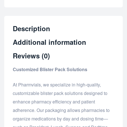
Description
Additional information
Reviews (0)
Customized Blister Pack Solutions
At Pharmvials, we specialize in high-quality,
customizable blister pack solutions designed to
enhance pharmacy efficiency and patient
adherence. Our packaging allows pharmacies to
organize medications by day and dosing time—