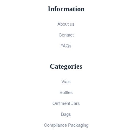
Information
About us
Contact
FAQs
Categories
Vials
Bottles
Ointment Jars
Bags
Compliance Packaging