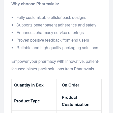
Why choose Pharmvials:
Fully customizable blister pack designs
Supports better patient adherence and safety
Enhances pharmacy service offerings
Proven positive feedback from end users
Reliable and high-quality packaging solutions
Empower your pharmacy with innovative, patient-
focused blister pack solutions from Pharmvials.
Quantity in Box
On Order
Product
Product Type
Customization