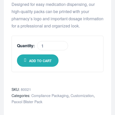
Designed for easy medication dispensing, our
high-quality packs can be printed with your
pharmacy’s logo and important dosage information
for a professional and organized look.
Quantity:
ADD TO CART
SKU:
80021
Categories:
Compliance Packaging
,
Customization
,
Paxxol Blister Pack