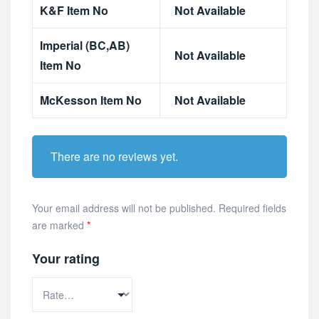
K&F Item No
Not Available
Imperial (BC,AB)
Not Available
Item No
McKesson Item No
Not Available
There are no reviews yet.
Your email address will not be published.
Required fields
are marked
*
Your rating