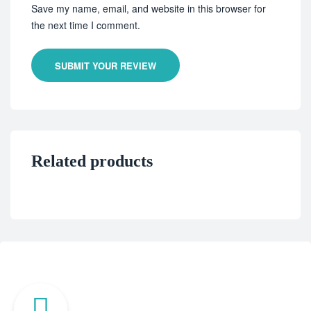
Save my name, email, and website in this browser for
the next time I comment.
SUBMIT YOUR REVIEW
Related products