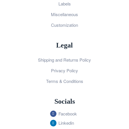
Labels
Miscellaneous
Customization
Legal
Shipping and Returns Policy
Privacy Policy
Terms & Conditions
Socials
Facebook
Linkedin