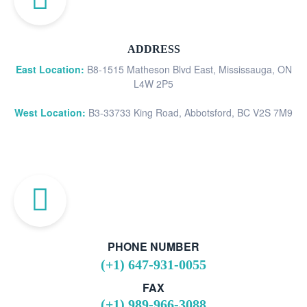
ADDRESS
East Location:
B8-1515 Matheson Blvd East, Mississauga, ON
L4W 2P5
West Location:
B3-33733 King Road, Abbotsford, BC V2S 7M9
PHONE NUMBER
(+1) 647-931-0055
FAX
(+1) 989-966-3088