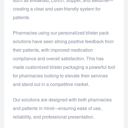
such as Breakfast, Lunch, Supper, and Bedtime—
creating a clear and user-friendly system for
patients.
Pharmacies using our personalized blister pack
solutions have seen strong positive feedback from
their patients, with improved medication
compliance and overall satisfaction. This has
made customized blister packaging a powerful tool
for pharmacies looking to elevate their services
and stand out in a competitive market.
Our solutions are designed with both pharmacies
and patients in mind—ensuring ease of use,
reliability, and professional presentation.