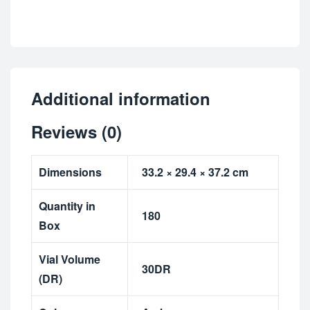
Additional information
Reviews (0)
Dimensions
33.2 × 29.4 × 37.2 cm
Quantity in
180
Box
Vial Volume
30DR
(DR)