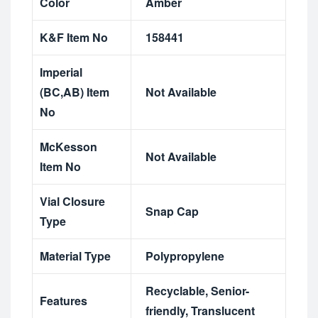
Color
Amber
K&F Item No
158441
Imperial
(BC,AB) Item
Not Available
No
McKesson
Not Available
Item No
Vial Closure
Snap Cap
Type
Material Type
Polypropylene
Recyclable
,
Senior-
Features
friendly
,
Translucent