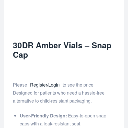
30DR Amber Vials – Snap
Cap
Please
Register/Login
to see the price
Designed for patients who need a hassle-free
alternative to child-resistant packaging.
User-Friendly Design:
Easy-to-open snap
caps with a leak-resistant seal.