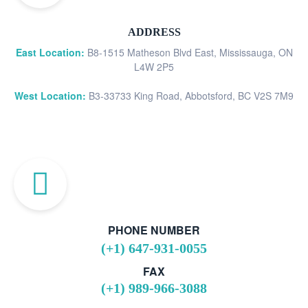
ADDRESS
East Location:
B8-1515 Matheson Blvd East, Mississauga, ON
L4W 2P5
West Location:
B3-33733 King Road, Abbotsford, BC V2S 7M9
PHONE NUMBER
(+1) 647-931-0055
FAX
(+1) 989-966-3088