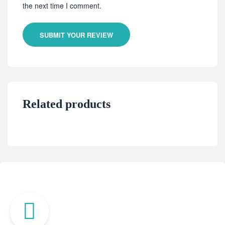
the next time I comment.
SUBMIT YOUR REVIEW
Related products