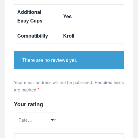
Additional
Yes
Easy Caps
Compatibility
Kroll
There are no reviews yet.
Your email address will not be published.
Required fields
are marked
*
Your rating