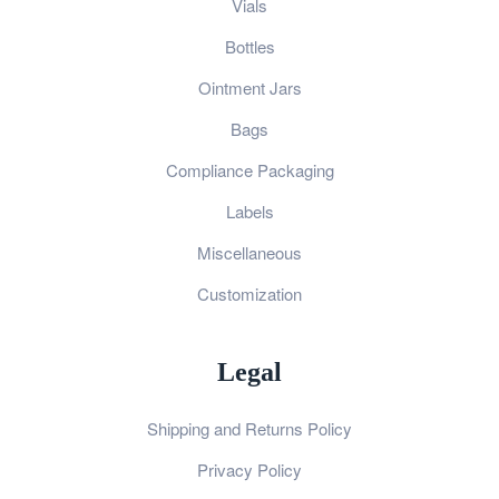
Vials
Bottles
Ointment Jars
Bags
Compliance Packaging
Labels
Miscellaneous
Customization
Legal
Shipping and Returns Policy
Privacy Policy