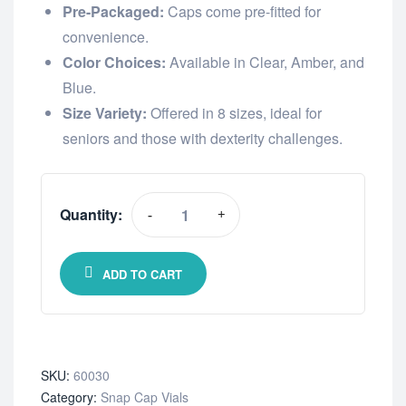
Pre-Packaged:
Caps come pre-fitted for
convenience.
Color Choices:
Available in Clear, Amber, and
Blue.
Size Variety:
Offered in 8 sizes, ideal for
seniors and those with dexterity challenges.
Quantity:
-
+
ADD TO CART
SKU:
60030
Category:
Snap Cap Vials