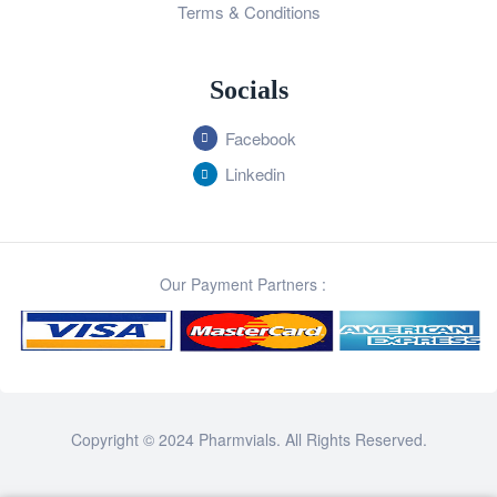
Terms & Conditions
Socials
Facebook
Linkedin
Our Payment Partners :
Copyright © 2024 Pharmvials. All Rights Reserved.