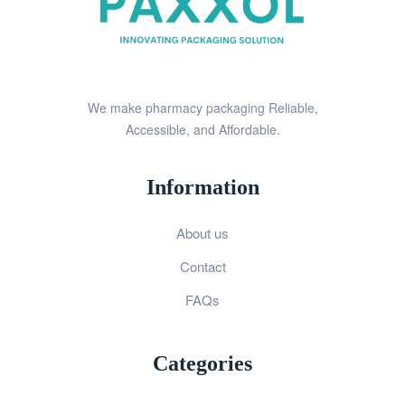
We make pharmacy packaging Reliable,
Accessible, and Affordable.
Information
About us
Contact
FAQs
Categories