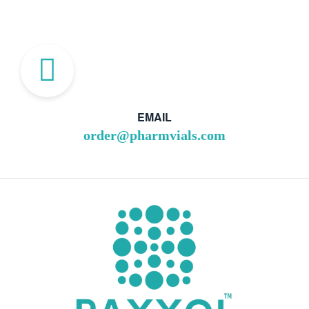
EMAIL
order@pharmvials.com