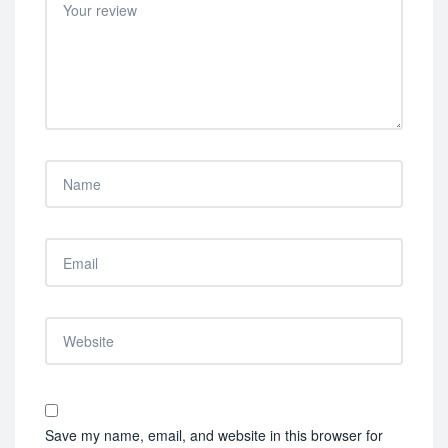
Save my name, email, and website in this browser for