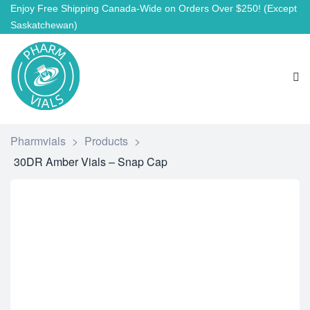
Enjoy Free Shipping Canada-Wide on Orders Over $250!
(Except
Saskatchewan)
Pharmvials
>
Products
>
30DR Amber Vials – Snap Cap