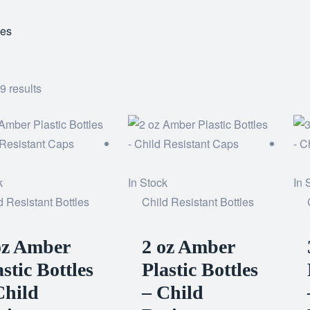
les
9 results
k
In Stock
In 
d Resistant Bottles
Child Resistant Bottles
oz Amber
2 oz Amber
astic Bottles
Plastic Bottles
Child
– Child