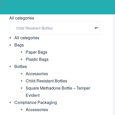
pt
All categories
All categories
Bags
Paper Bags
Plastic Bags
Bottles
Accessories
Child Resistant Bottles
Square Methadone Bottle – Tamper
Evident
Compliance Packaging
Accessories