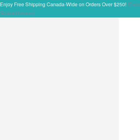
Enjoy Free Shipping Canada-Wide on Orders Over $250!
(Exce
Saskatchewan)