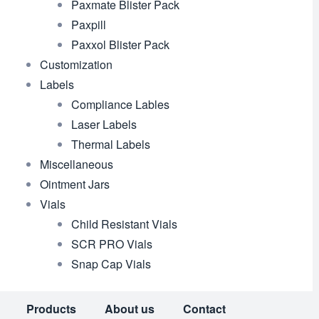
Paxmate Blister Pack
Paxpill
Paxxol Blister Pack
Customization
Labels
Compliance Lables
Laser Labels
Thermal Labels
Miscellaneous
Ointment Jars
Vials
Child Resistant Vials
SCR PRO Vials
Snap Cap Vials
Products
About us
Contact