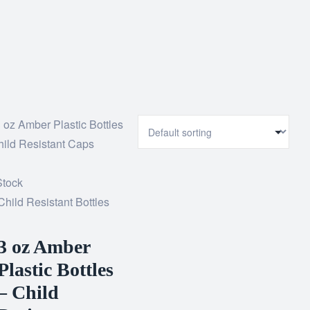
Stock
Child Resistant Bottles
3 oz Amber
Plastic Bottles
– Child