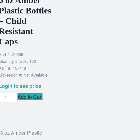
6 oz Amber
Plastic Bottles
– Child
Resistant
Caps
Part #: 20006
Quantity in Box: 100
K&F #: 157448
Mckesson #: Not Available
Login to see price
Add to Cart