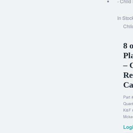
In Stoc
Chil
8 
Pl
– 
Re
Ca
Part 
Quant
K&F 
Mckes
Logi