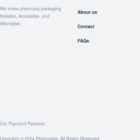
We make pharmacy packaging
About us
Reliable, Accessible, and
Affordable.
Contact
FAQs
Our Payment Partners :
Copyright © 2024 Pharmvials. All Rights Reserved.