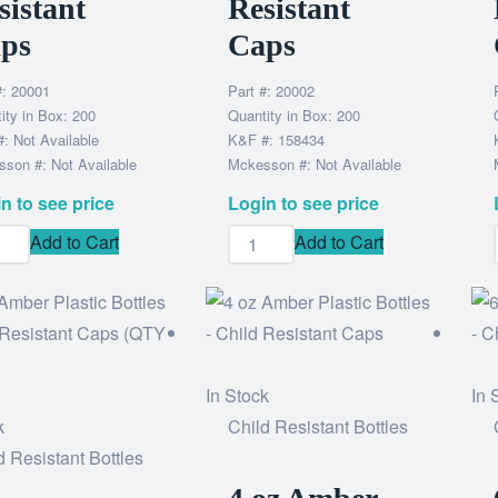
sistant
Resistant
ps
Caps
#: 20001
Part #: 20002
ity in Box: 200
Quantity in Box: 200
: Not Available
K&F #: 158434
son #: Not Available
Mckesson #: Not Available
n to see price
Login to see price
Add to Cart
Add to Cart
In Stock
In 
k
Child Resistant Bottles
d Resistant Bottles