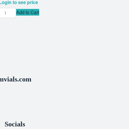
Login to see price
Add to Cart
vials.com
Socials