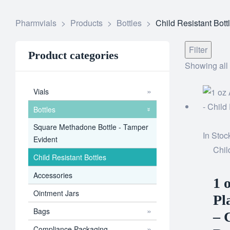
Pharmvials
>
Products
>
Bottles
>
Child Resistant Bott
Filter
Product categories
Showing all 
Vials
Bottles
Square Methadone Bottle - Tamper
In Stoc
Evident
Chil
Child Resistant Bottles
Accessories
1 
Ointment Jars
Pl
Bags
– 
Compliance Packaging