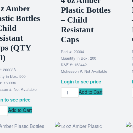
4 oz Amber
oz Amber
Plastic Bottles
astic Bottles
– Child
Child
Resistant
sistant
Caps
ps (QTY
Part #: 20004
0)
Quantity in Box: 200
K&F #: 158442
#: 20003A
Mckesson #: Not Available
ity in Box: 500
Login to see price
#: 160336
son #: Not Available
Add to Cart
n to see price
Add to Cart