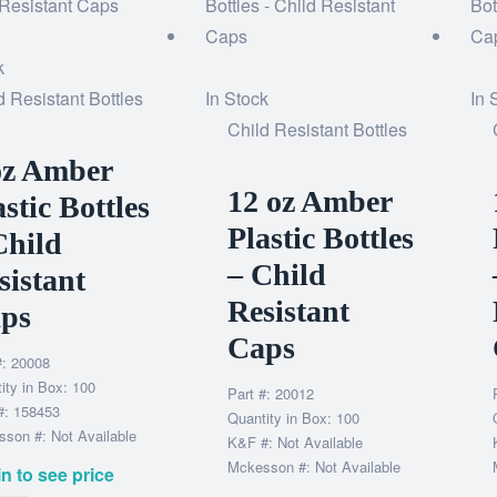
k
d Resistant Bottles
In Stock
In 
Child Resistant Bottles
oz Amber
12 oz Amber
astic Bottles
Plastic Bottles
Child
– Child
sistant
Resistant
ps
Caps
#: 20008
ity in Box: 100
Part #: 20012
#: 158453
Quantity in Box: 100
son #: Not Available
K&F #: Not Available
Mckesson #: Not Available
n to see price