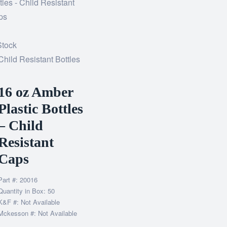
Stock
Child Resistant Bottles
16 oz Amber
Plastic Bottles
– Child
Resistant
Caps
Part #: 20016
Quantity in Box: 50
K&F #: Not Available
Mckesson #: Not Available