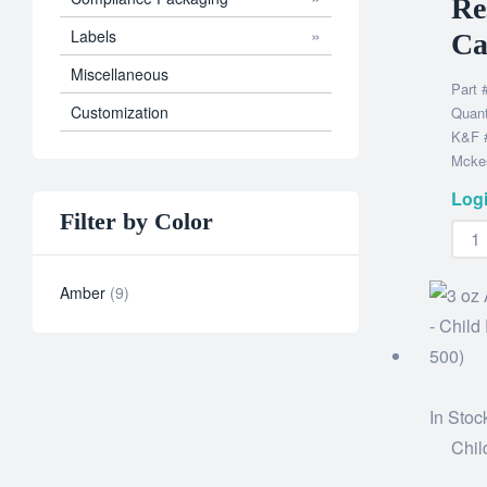
Re
Labels
Ca
Miscellaneous
Part 
Customization
Quant
K&F #
Mckes
Logi
Filter by Color
Amber
9
In Stoc
Chil