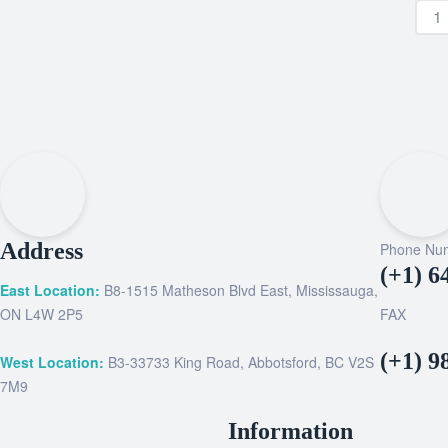
Address
Phone Nu
(+1) 6
East Location:
B8-1515 Matheson Blvd East, Mississauga,
ON L4W 2P5
FAX
(+1) 9
West Location:
B3-33733 King Road, Abbotsford, BC V2S
7M9
Information