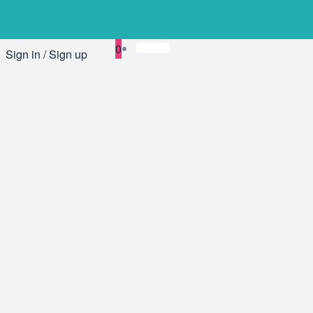
0
Sign in / Sign up