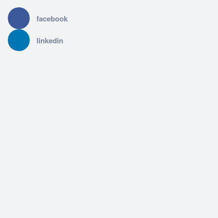
facebook
linkedin