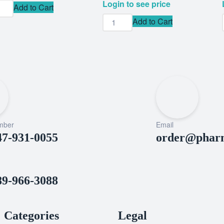
Login to see price
Add to Cart
Add to Cart
mber
Email
47-931-0055
order@pharm
89-966-3088
Categories
Legal