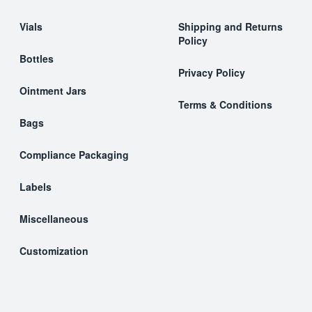
Vials
Shipping and Returns
Policy
Bottles
Privacy Policy
Ointment Jars
Terms & Conditions
Bags
Compliance Packaging
Labels
Miscellaneous
Customization