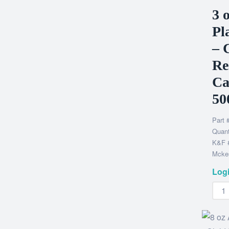
3 
Pl
– 
Re
Ca
50
Part 
Quant
K&F 
Mckes
Logi