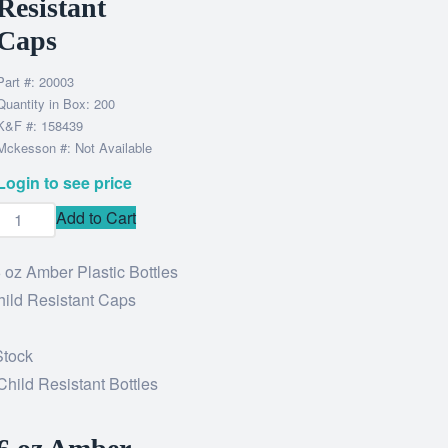
Resistant
Caps
Part #: 20003
Quantity in Box: 200
K&F #: 158439
Mckesson #: Not Available
Login to see price
Add to Cart
Stock
Child Resistant Bottles