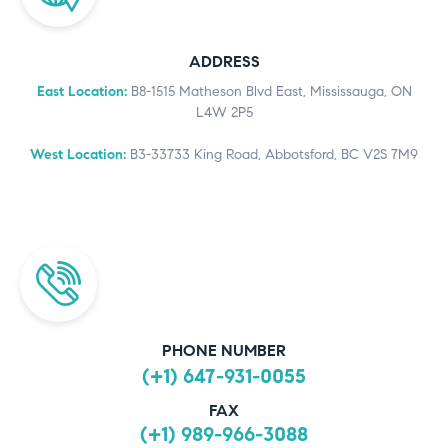
ADDRESS
East Location:
B8-1515 Matheson Blvd East, Mississauga, ON
L4W 2P5
West Location:
B3-33733 King Road, Abbotsford, BC V2S 7M9
PHONE NUMBER
(+1) 647-931-0055
FAX
(+1) 989-966-3088