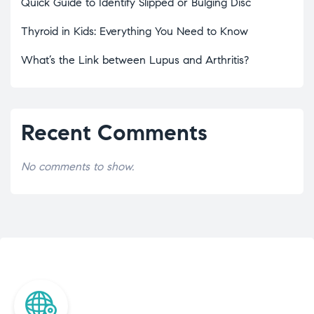
Quick Guide to Identify Slipped or Bulging Disc
Thyroid in Kids: Everything You Need to Know
What’s the Link between Lupus and Arthritis?
Recent Comments
No comments to show.