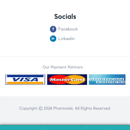
Socials
Facebook
Linkedin
Our Payment Partners :
Copyright © 2024 Pharmvials. All Rights Reserved.