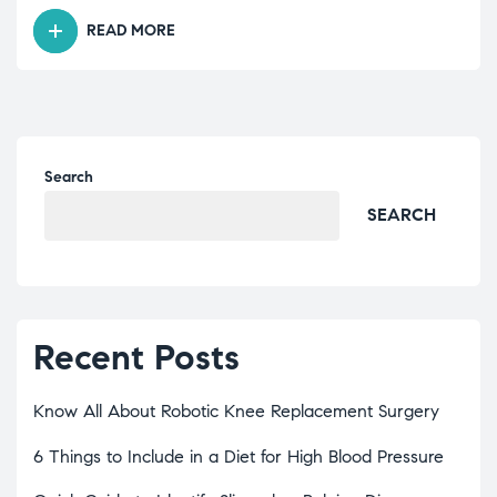
READ MORE
Search
SEARCH
Recent Posts
Know All About Robotic Knee Replacement Surgery
6 Things to Include in a Diet for High Blood Pressure