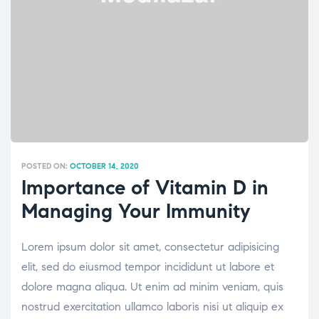
POSTED ON:
OCTOBER 14, 2020
Importance of Vitamin D in
Managing Your Immunity
Lorem ipsum dolor sit amet, consectetur adipisicing
elit, sed do eiusmod tempor incididunt ut labore et
dolore magna aliqua. Ut enim ad minim veniam, quis
nostrud exercitation ullamco laboris nisi ut aliquip ex