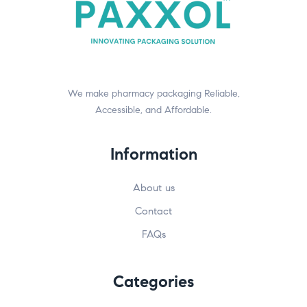
We make pharmacy packaging Reliable,
Accessible, and Affordable.
Information
About us
Contact
FAQs
Categories