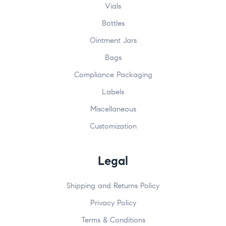
Vials
Bottles
Ointment Jars
Bags
Compliance Packaging
Labels
Miscellaneous
Customization
Legal
Shipping and Returns Policy
Privacy Policy
Terms & Conditions