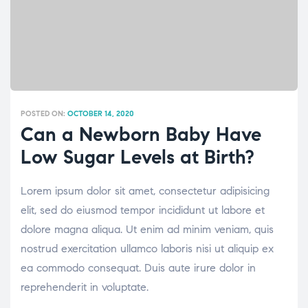
POSTED ON:
OCTOBER 14, 2020
Can a Newborn Baby Have
Low Sugar Levels at Birth?
Lorem ipsum dolor sit amet, consectetur adipisicing
elit, sed do eiusmod tempor incididunt ut labore et
dolore magna aliqua. Ut enim ad minim veniam, quis
nostrud exercitation ullamco laboris nisi ut aliquip ex
ea commodo consequat. Duis aute irure dolor in
reprehenderit in voluptate.