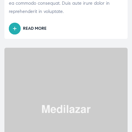
ea commodo consequat. Duis aute irure dolor in
reprehenderit in voluptate.
READ MORE