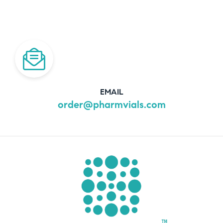
EMAIL
order@pharmvials.com