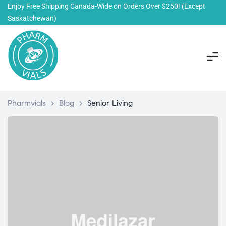
Enjoy Free Shipping Canada-Wide on Orders Over $250!
(Except
Saskatchewan)
Pharmvials
>
Blog
>
Senior Living