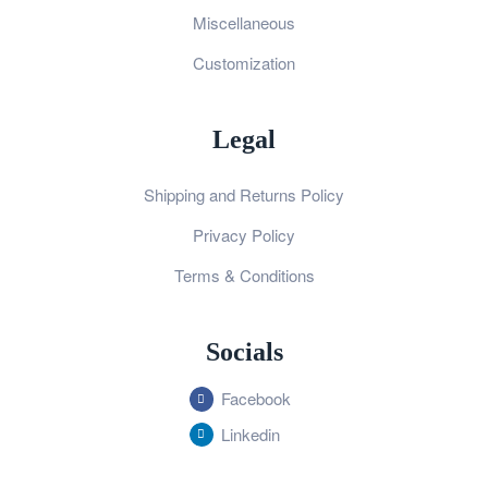
Miscellaneous
Customization
Legal
Shipping and Returns Policy
Privacy Policy
Terms & Conditions
Socials
Facebook
Linkedin