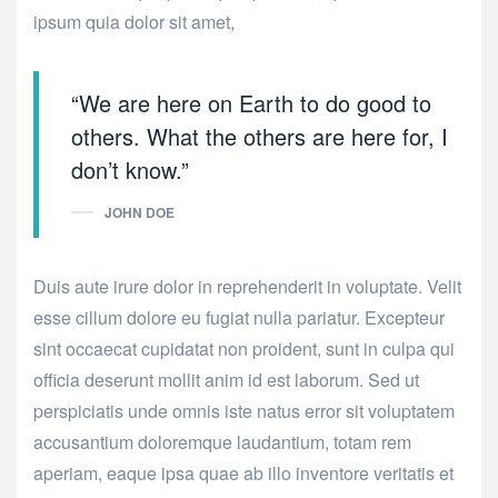
ipsum quia dolor sit amet,
“We are here on Earth to do good to
others. What the others are here for, I
don’t know.”
JOHN DOE
Duis aute irure dolor in reprehenderit in voluptate. Velit
esse cillum dolore eu fugiat nulla pariatur. Excepteur
sint occaecat cupidatat non proident, sunt in culpa qui
officia deserunt mollit anim id est laborum. Sed ut
perspiciatis unde omnis iste natus error sit voluptatem
accusantium doloremque laudantium, totam rem
aperiam, eaque ipsa quae ab illo inventore veritatis et