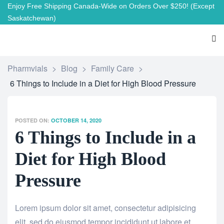
Enjoy Free Shipping Canada-Wide on Orders Over $250!
(Except
Saskatchewan)
Pharmvials
>
Blog
>
Family Care
>
6 Things to Include in a Diet for High Blood Pressure
POSTED ON:
OCTOBER 14, 2020
6 Things to Include in a
Diet for High Blood
Pressure
Lorem ipsum dolor sit amet, consectetur adipisicing
elit, sed do eiusmod tempor incididunt ut labore et