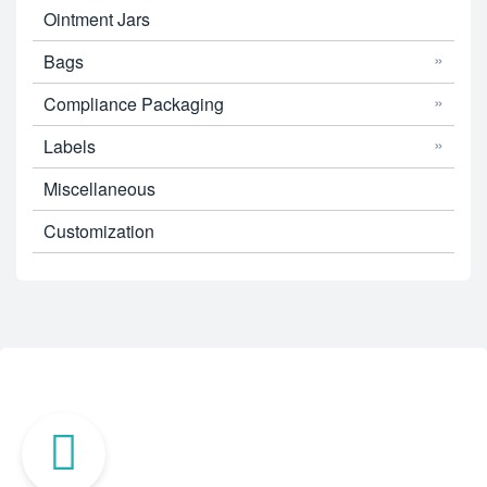
Ointment Jars
Bags
Compliance Packaging
Labels
Miscellaneous
Customization