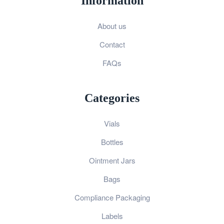
Information
About us
Contact
FAQs
Categories
Vials
Bottles
Ointment Jars
Bags
Compliance Packaging
Labels