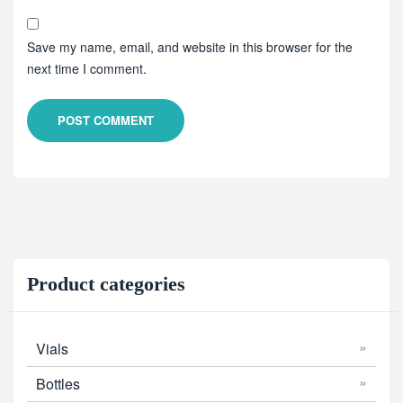
Save my name, email, and website in this browser for the
next time I comment.
POST COMMENT
Product categories
Vials
Bottles