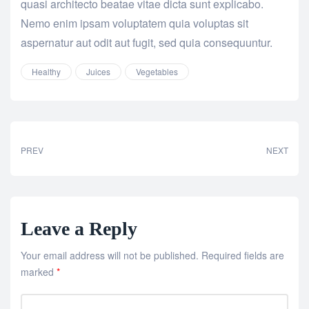
quasi architecto beatae vitae dicta sunt explicabo.
Nemo enim ipsam voluptatem quia voluptas sit
aspernatur aut odit aut fugit, sed quia consequuntur.
Healthy
Juices
Vegetables
PREV
NEXT
Leave a Reply
Your email address will not be published.
Required fields are
marked
*