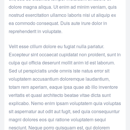
dolore magna aliqua. Ut enim ad minim veniam, quis
nostrud exercitation ullamco laboris nisi ut aliquip ex
ea commodo consequat. Duis aute irure dolor in
reprehenderit in voluptate.
Velit esse cillum dolore eu fugiat nulla pariatur.
Excepteur sint occaecat cupidatat non proident, sunt in
culpa qui officia deserunt mollit anim id est laborum.
Sed ut perspiciatis unde omnis iste natus error sit
voluptatem accusantium doloremque laudantium,
totam rem aperiam, eaque ipsa quae ab illo inventore
veritatis et quasi architecto beatae vitae dicta sunt
explicabo. Nemo enim ipsam voluptatem quia voluptas
sit aspernatur aut odit aut fugit, sed quia consequuntur
magni dolores eos qui ratione voluptatem sequi
nesciunt. Neque porro quisquam est, qui dolorem