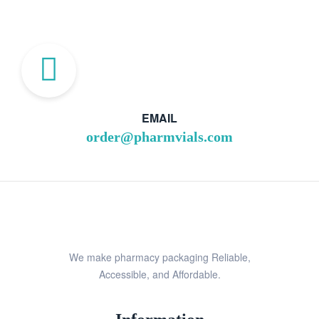
EMAIL
order@pharmvials.com
We make pharmacy packaging Reliable,
Accessible, and Affordable.