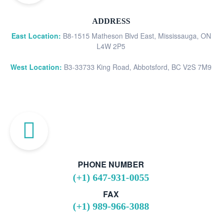
ADDRESS
East Location:
B8-1515 Matheson Blvd East, Mississauga, ON
L4W 2P5
West Location:
B3-33733 King Road, Abbotsford, BC V2S 7M9
PHONE NUMBER
(+1) 647-931-0055
FAX
(+1) 989-966-3088