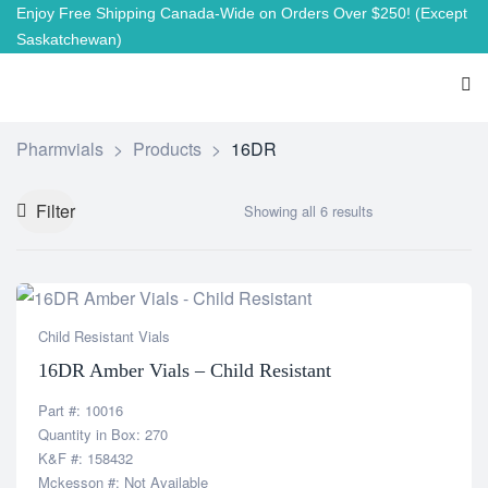
Enjoy Free Shipping Canada-Wide on Orders Over $250!
(Except
Saskatchewan)
Pharmvials
>
Products
>
16DR
Filter
Showing all 6 results
Child Resistant Vials
16DR Amber Vials – Child Resistant
Part #: 10016
Quantity in Box: 270
K&F #: 158432
Mckesson #: Not Available