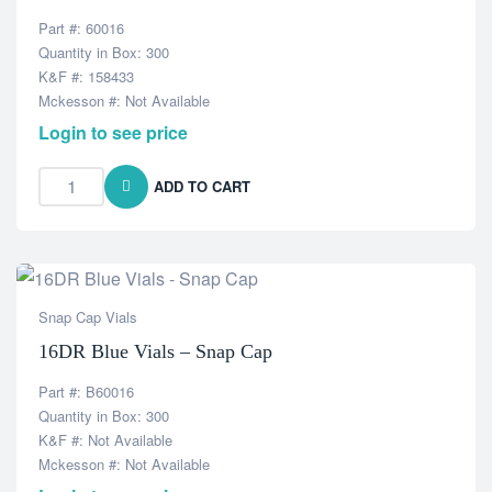
Part #: 60016
Quantity in Box: 300
K&F #: 158433
Mckesson #: Not Available
Login to see price
ADD TO CART
Snap Cap Vials
16DR Blue Vials – Snap Cap
Part #: B60016
Quantity in Box: 300
K&F #: Not Available
Mckesson #: Not Available