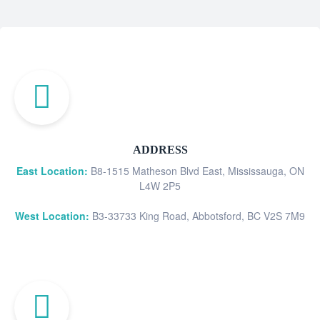
ADDRESS
East Location:
B8-1515 Matheson Blvd East, Mississauga, ON
L4W 2P5
West Location:
B3-33733 King Road, Abbotsford, BC V2S 7M9