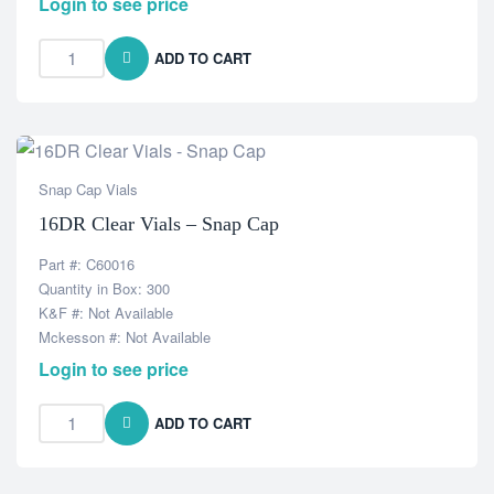
Login to see price
ADD TO CART
Snap Cap Vials
16DR Clear Vials – Snap Cap
Part #: C60016
Quantity in Box: 300
K&F #: Not Available
Mckesson #: Not Available
Login to see price
ADD TO CART