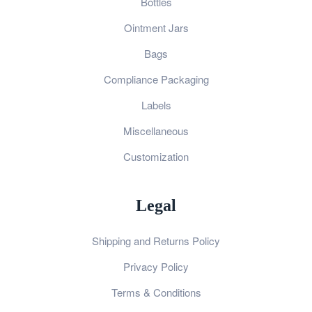
Bottles
Ointment Jars
Bags
Compliance Packaging
Labels
Miscellaneous
Customization
Legal
Shipping and Returns Policy
Privacy Policy
Terms & Conditions