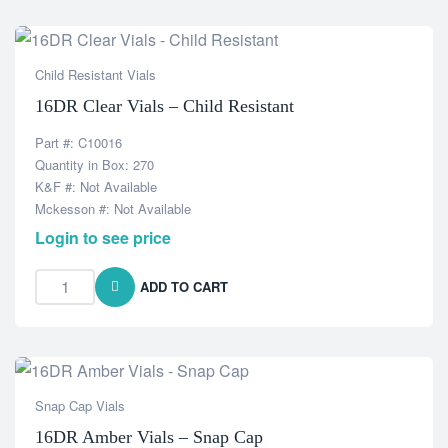
Child Resistant Vials
16DR Clear Vials – Child Resistant
Part #: C10016
Quantity in Box: 270
K&F #: Not Available
Mckesson #: Not Available
Login to see price
ADD TO CART
Snap Cap Vials
16DR Amber Vials – Snap Cap