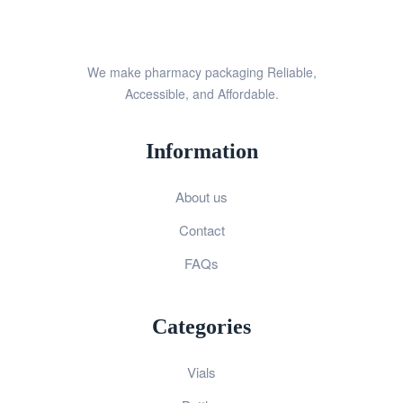
We make pharmacy packaging Reliable,
Accessible, and Affordable.
Information
About us
Contact
FAQs
Categories
Vials