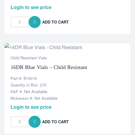
Login to see price
ADD TO CART
Child Resistant Vials
16DR Blue Vials – Child Resistant
Part #: B10016
Quantity in Box: 270
K&F #: Not Available
Mckesson #: Not Available
Login to see price
ADD TO CART