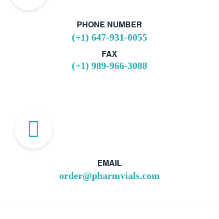
PHONE NUMBER
(+1) 647-931-0055
FAX
(+1) 989-966-3088
EMAIL
order@pharmvials.com