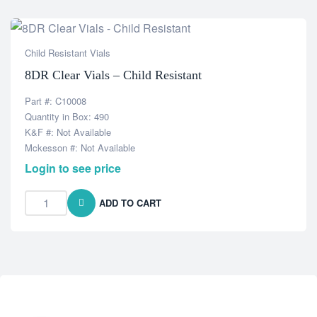
Child Resistant Vials
8DR Clear Vials – Child Resistant
Part #: C10008
Quantity in Box: 490
K&F #: Not Available
Mckesson #: Not Available
Login to see price
ADD TO CART