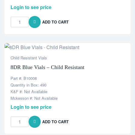
Login to see price
ADD TO CART
Child Resistant Vials
8DR Blue Vials – Child Resistant
Part #: B10008
Quantity in Box: 490
K&F #: Not Available
Mckesson #: Not Available
Login to see price
ADD TO CART