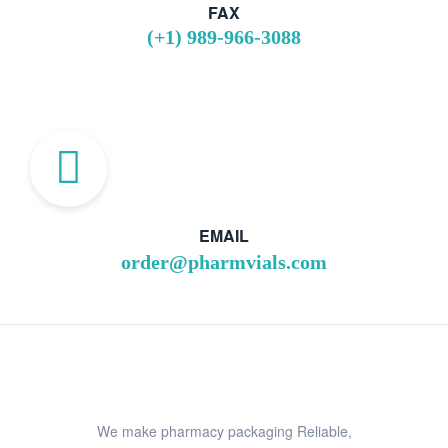
FAX
(+1) 989-966-3088
EMAIL
order@pharmvials.com
We make pharmacy packaging Reliable,