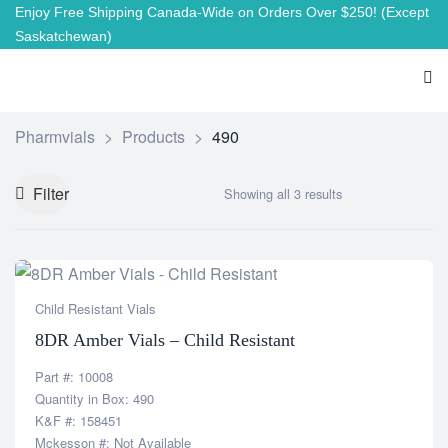
Enjoy Free Shipping Canada-Wide on Orders Over $250!
(Except
Saskatchewan)
Pharmvials
>
Products
>
490
Filter
Showing all 3 results
Child Resistant Vials
8DR Amber Vials – Child Resistant
Part #: 10008
Quantity in Box: 490
K&F #: 158451
Mckesson #: Not Available