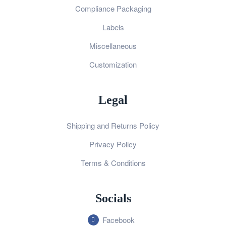
Compliance Packaging
Labels
Miscellaneous
Customization
Legal
Shipping and Returns Policy
Privacy Policy
Terms & Conditions
Socials
Facebook