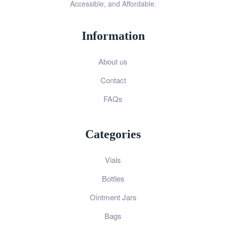
Accessible, and Affordable.
Information
About us
Contact
FAQs
Categories
Vials
Bottles
Ointment Jars
Bags