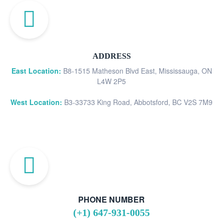
ADDRESS
East Location:
B8-1515 Matheson Blvd East, Mississauga, ON
L4W 2P5
West Location:
B3-33733 King Road, Abbotsford, BC V2S 7M9
PHONE NUMBER
(+1) 647-931-0055