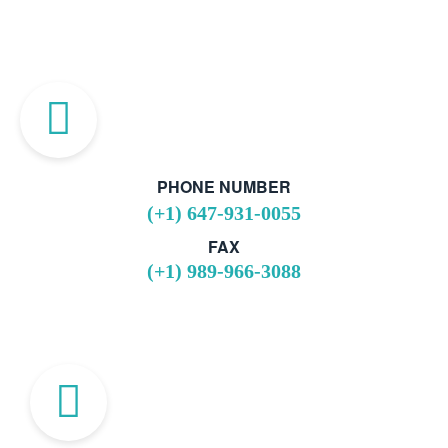
PHONE NUMBER
(+1) 647-931-0055
FAX
(+1) 989-966-3088