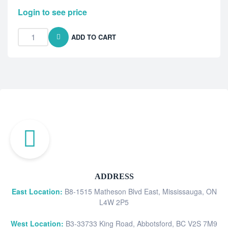
Login to see price
ADD TO CART
ADDRESS
East Location:
B8-1515 Matheson Blvd East, Mississauga, ON
L4W 2P5
West Location:
B3-33733 King Road, Abbotsford, BC V2S 7M9