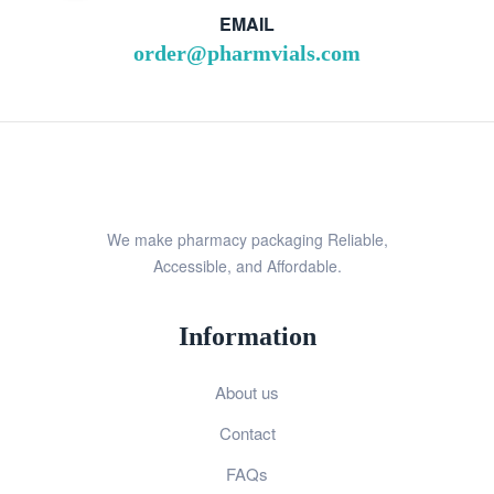
EMAIL
order@pharmvials.com
We make pharmacy packaging Reliable,
Accessible, and Affordable.
Information
About us
Contact
FAQs