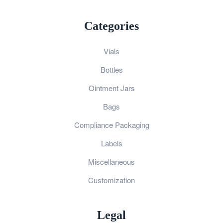
Categories
Vials
Bottles
Ointment Jars
Bags
Compliance Packaging
Labels
Miscellaneous
Customization
Legal