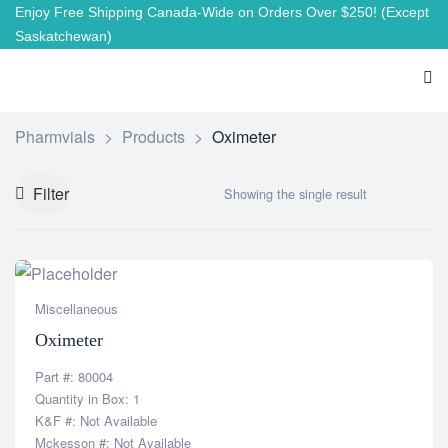
Enjoy Free Shipping Canada-Wide on Orders Over $250!
(Except
Saskatchewan)
Pharmvials
>
Products
>
Oximeter
Filter
Showing the single result
Miscellaneous
Oximeter
Part #: 80004
Quantity in Box: 1
K&F #: Not Available
Mckesson #: Not Available