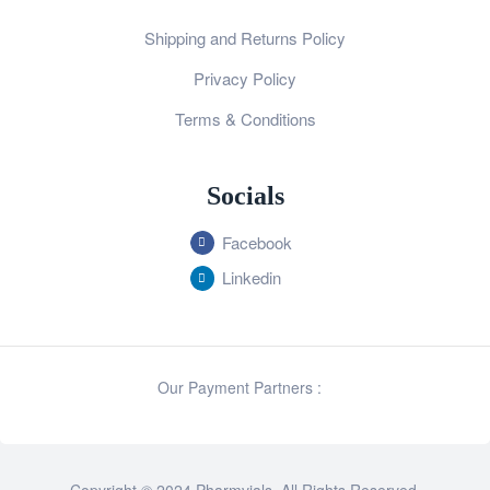
Shipping and Returns Policy
Privacy Policy
Terms & Conditions
Socials
Facebook
Linkedin
Our Payment Partners :
Copyright © 2024 Pharmvials. All Rights Reserved.