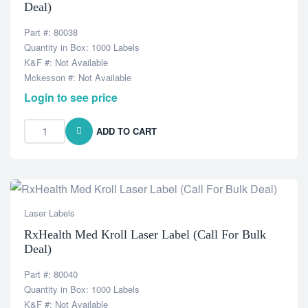
Deal)
Part #: 80038
Quantity in Box: 1000 Labels
K&F #: Not Available
Mckesson #: Not Available
Login to see price
ADD TO CART
Laser Labels
RxHealth Med Kroll Laser Label (Call For Bulk
Deal)
Part #: 80040
Quantity in Box: 1000 Labels
K&F #: Not Available