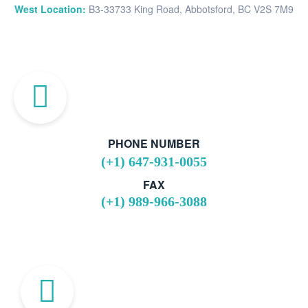
West Location:
B3-33733 King Road, Abbotsford, BC V2S 7M9
PHONE NUMBER
(+1) 647-931-0055
FAX
(+1) 989-966-3088