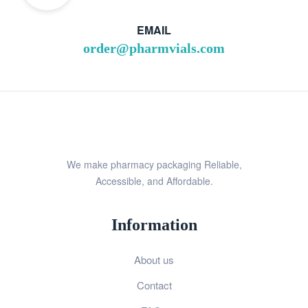
EMAIL
order@pharmvials.com
We make pharmacy packaging Reliable,
Accessible, and Affordable.
Information
About us
Contact