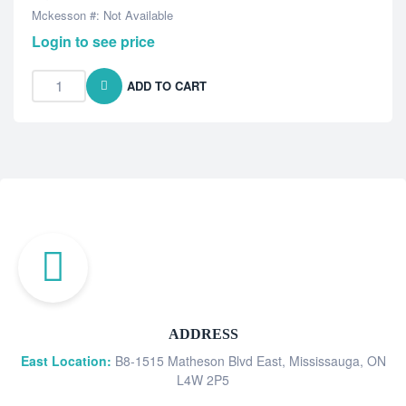
Mckesson #: Not Available
Login to see price
ADD TO CART
ADDRESS
East Location:
B8-1515 Matheson Blvd East, Mississauga, ON
L4W 2P5