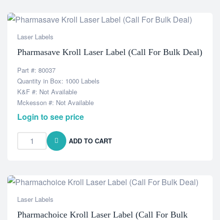
Laser Labels
Pharmasave Kroll Laser Label (Call For Bulk Deal)
Part #: 80037
Quantity in Box: 1000 Labels
K&F #: Not Available
Mckesson #: Not Available
Login to see price
ADD TO CART
Laser Labels
Pharmachoice Kroll Laser Label (Call For Bulk