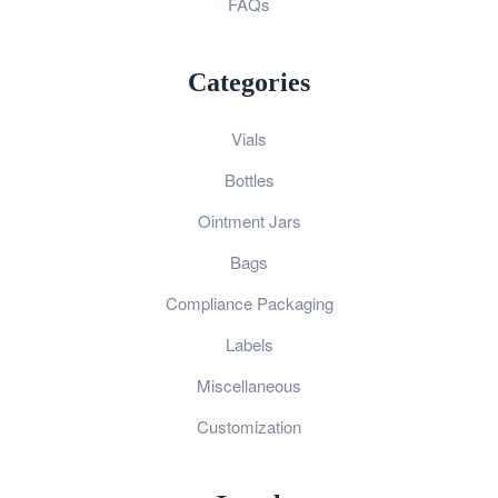
FAQs
Categories
Vials
Bottles
Ointment Jars
Bags
Compliance Packaging
Labels
Miscellaneous
Customization