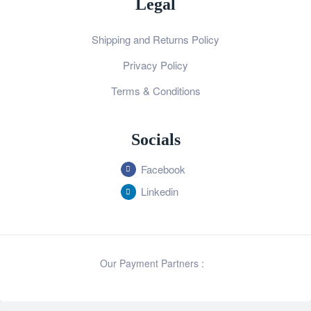
Legal
Shipping and Returns Policy
Privacy Policy
Terms & Conditions
Socials
Facebook
Linkedin
Our Payment Partners :