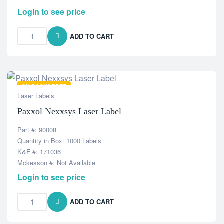
Login to see price
ADD TO CART
ON BACKORDER
Laser Labels
Paxxol Nexxsys Laser Label
Part #: 90008
Quantity in Box: 1000 Labels
K&F #: 171036
Mckesson #: Not Available
Login to see price
ADD TO CART