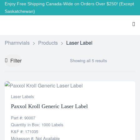
Enjoy Free Shipping Canada-Wide on Orders Over $250!
(Except
Saskatchewan)
Pharmvials
>
Products
>
Laser Label
Filter
Showing all 5 results
Laser Labels
Paxxol Kroll Generic Laser Label
Part #: 90007
Quantity in Box: 1000 Labels
K&F #: 171035
Mckesson #: Not Available