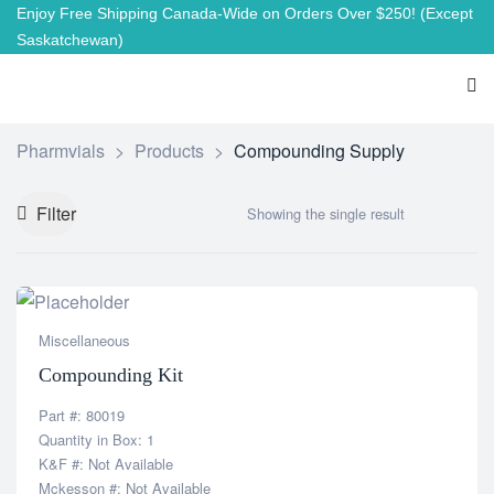
Enjoy Free Shipping Canada-Wide on Orders Over $250!
(Except
Saskatchewan)
Pharmvials
>
Products
>
Compounding Supply
Filter
Showing the single result
Miscellaneous
Compounding Kit
Part #: 80019
Quantity in Box: 1
K&F #: Not Available
Mckesson #: Not Available