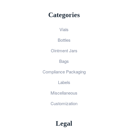
Categories
Vials
Bottles
Ointment Jars
Bags
Compliance Packaging
Labels
Miscellaneous
Customization
Legal