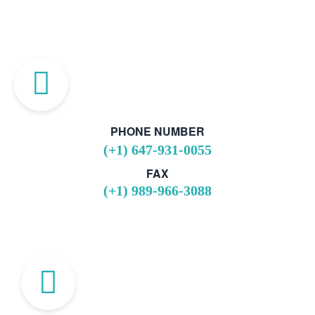
PHONE NUMBER
(+1) 647-931-0055
FAX
(+1) 989-966-3088