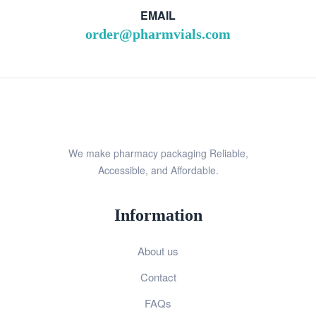
EMAIL
order@pharmvials.com
We make pharmacy packaging Reliable,
Accessible, and Affordable.
Information
About us
Contact
FAQs