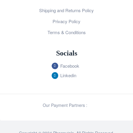
Shipping and Returns Policy
Privacy Policy
Terms & Conditions
Socials
Facebook
Linkedin
Our Payment Partners :
Copyright © 2024 Pharmvials. All Rights Reserved.