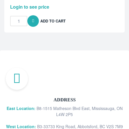
Login to see price
ADD TO CART
ADDRESS
East Location:
B8-1515 Matheson Blvd East, Mississauga, ON
L4W 2P5
West Location:
B3-33733 King Road, Abbotsford, BC V2S 7M9