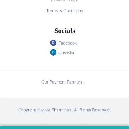
Terms & Conditions
Socials
Facebook
Linkedin
Our Payment Partners :
Copyright © 2024 Pharmvials. All Rights Reserved.