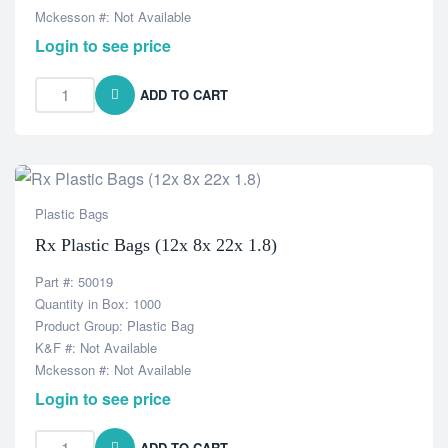
Mckesson #: Not Available
Login to see price
ADD TO CART
Plastic Bags
Rx Plastic Bags (12x 8x 22x 1.8)
Part #: 50019
Quantity in Box: 1000
Product Group: Plastic Bag
K&F #: Not Available
Mckesson #: Not Available
Login to see price
ADD TO CART