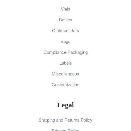
Vials
Bottles
Ointment Jars
Bags
Compliance Packaging
Labels
Miscellaneous
Customization
Legal
Shipping and Returns Policy
Privacy Policy