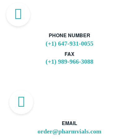
PHONE NUMBER
(+1) 647-931-0055
FAX
(+1) 989-966-3088
EMAIL
order@pharmvials.com