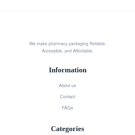
We make pharmacy packaging Reliable,
Accessible, and Affordable.
Information
About us
Contact
FAQs
Categories