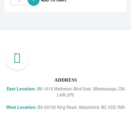
ADDRESS
East Location:
B8-1515 Matheson Blvd East, Mississauga, ON
L4W 2P5
West Location:
B3-33733 King Road, Abbotsford, BC V2S 7M9