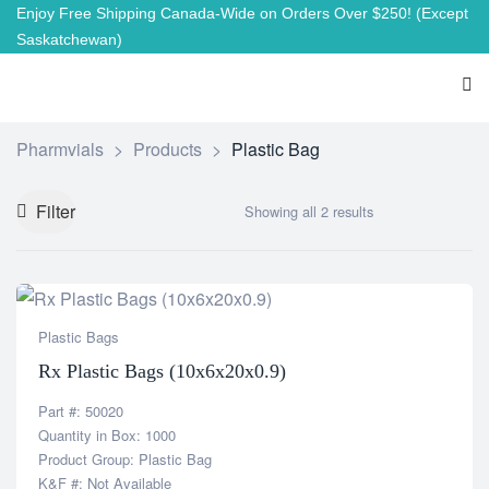
Enjoy Free Shipping Canada-Wide on Orders Over $250!
(Except
Saskatchewan)
Pharmvials
>
Products
>
Plastic Bag
Filter
Showing all 2 results
Plastic Bags
Rx Plastic Bags (10x6x20x0.9)
Part #: 50020
Quantity in Box: 1000
Product Group: Plastic Bag
K&F #: Not Available