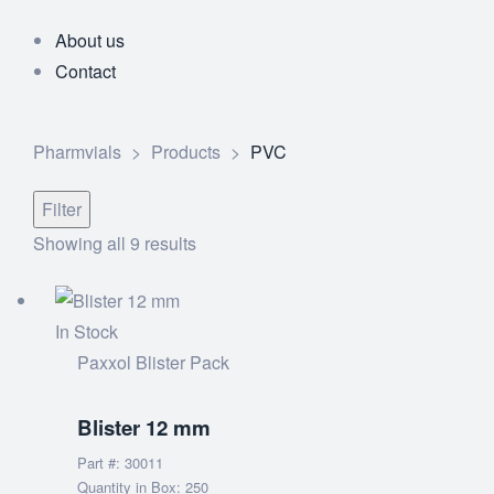
About us
Contact
Pharmvials
>
Products
>
PVC
Filter
Showing all 9 results
In Stock
Paxxol Blister Pack
Blister 12 mm
Part #: 30011
Quantity in Box: 250