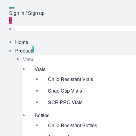
Sign in / Sign up
0
Home
Products
Menu
Vials
Child Resistant Vials
Snap Cap Vials
SCR PRO Vials
Bottles
Child Resistant Bottles