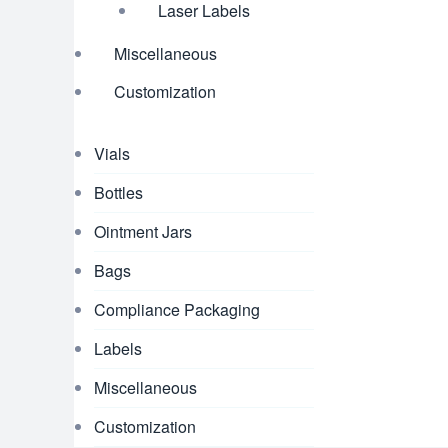
Laser Labels
Miscellaneous
Customization
Vials
Bottles
Ointment Jars
Bags
Compliance Packaging
Labels
Miscellaneous
Customization