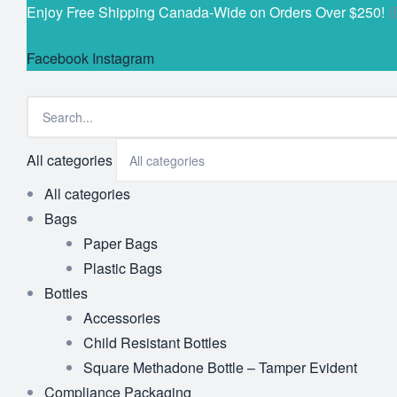
Enjoy Free Shipping Canada-Wide on Orders Over $250!
(
Facebook
Instagram
All categories
All categories
Bags
Paper Bags
Plastic Bags
Bottles
Accessories
Child Resistant Bottles
Square Methadone Bottle – Tamper Evident
Compliance Packaging