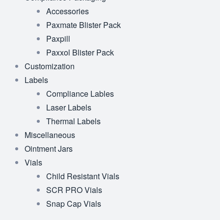
Accessories
Paxmate Blister Pack
Paxpill
Paxxol Blister Pack
Customization
Labels
Compliance Lables
Laser Labels
Thermal Labels
Miscellaneous
Ointment Jars
Vials
Child Resistant Vials
SCR PRO Vials
Snap Cap Vials