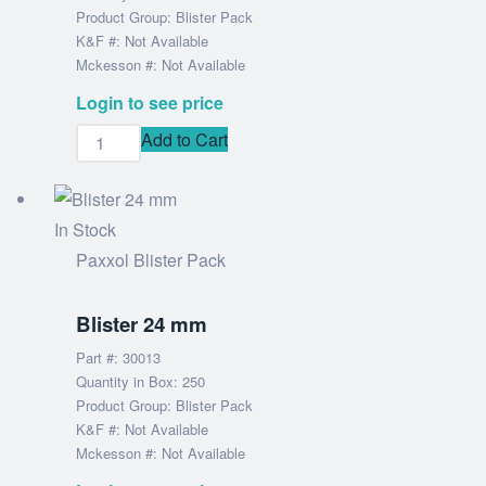
Product Group: Blister Pack
K&F #: Not Available
Mckesson #: Not Available
Login to see price
Add to Cart
In Stock
Paxxol Blister Pack
Blister 24 mm
Part #: 30013
Quantity in Box: 250
Product Group: Blister Pack
K&F #: Not Available
Mckesson #: Not Available