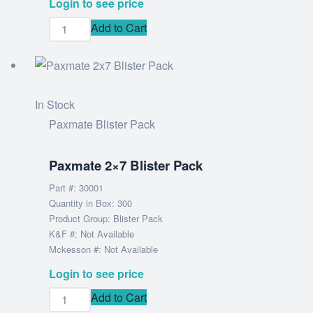
Login to see price
Add to Cart
In Stock
Paxmate Blister Pack
Paxmate 2×7 Blister Pack
Part #: 30001
Quantity in Box: 300
Product Group: Blister Pack
K&F #: Not Available
Mckesson #: Not Available
Login to see price
Add to Cart