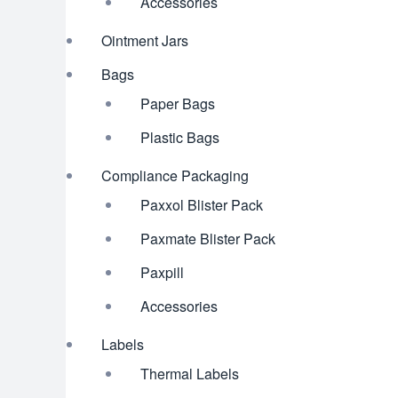
Accessories
Ointment Jars
Bags
Paper Bags
Plastic Bags
Compliance Packaging
Paxxol Blister Pack
Paxmate Blister Pack
Paxpill
Accessories
Labels
Thermal Labels