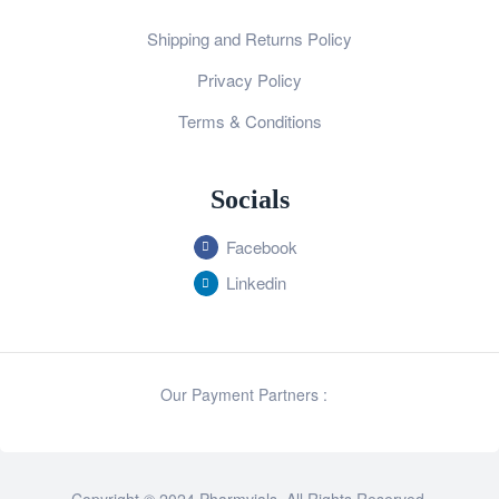
Shipping and Returns Policy
Privacy Policy
Terms & Conditions
Socials
Facebook
Linkedin
Our Payment Partners :
Copyright © 2024 Pharmvials. All Rights Reserved.