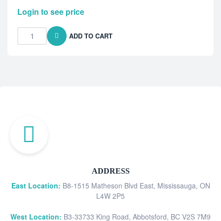
Login to see price
ADD TO CART
ADDRESS
East Location:
B8-1515 Matheson Blvd East, Mississauga, ON
L4W 2P5
West Location:
B3-33733 King Road, Abbotsford, BC V2S 7M9