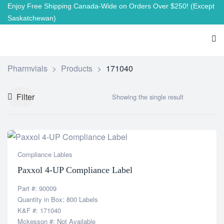
Enjoy Free Shipping Canada-Wide on Orders Over $250!
(Except
Saskatchewan)
Pharmvials
>
Products
>
171040
Filter
Showing the single result
Compliance Lables
Paxxol 4-UP Compliance Label
Part #: 90009
Quantity in Box: 800 Labels
K&F #: 171040
Mckesson #: Not Available