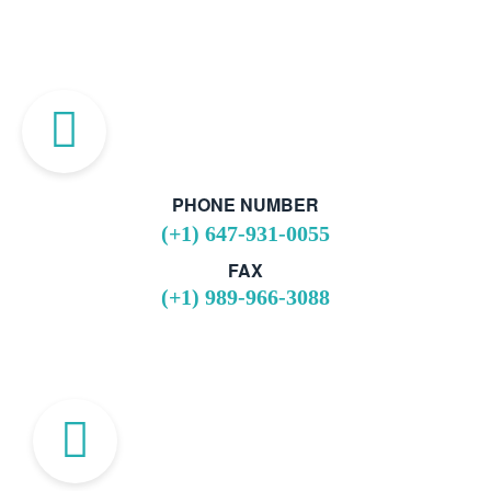
PHONE NUMBER
(+1) 647-931-0055
FAX
(+1) 989-966-3088