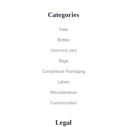
Categories
Vials
Bottles
Ointment Jars
Bags
Compliance Packaging
Labels
Miscellaneous
Customization
Legal