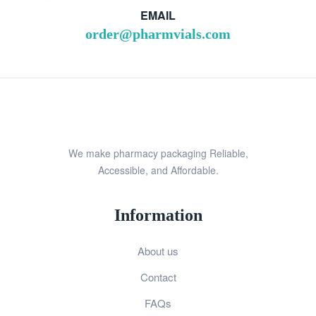
EMAIL
order@pharmvials.com
We make pharmacy packaging Reliable,
Accessible, and Affordable.
Information
About us
Contact
FAQs