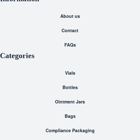
About us
Contact
FAQs
Categories
Vials
Bottles
Ointment Jars
Bags
Compliance Packaging