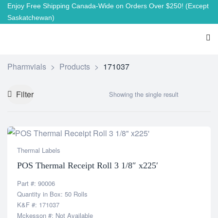
Enjoy Free Shipping Canada-Wide on Orders Over $250!
(Except
Saskatchewan)
Pharmvials
>
Products
>
171037
Filter
Showing the single result
Thermal Labels
POS Thermal Receipt Roll 3 1/8″ x225′
Part #: 90006
Quantity in Box: 50 Rolls
K&F #: 171037
Mckesson #: Not Available