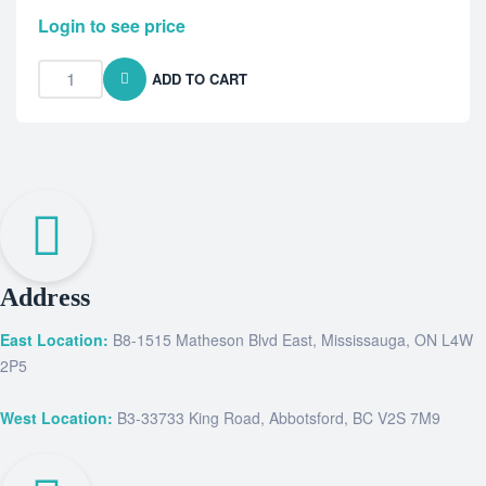
Login to see price
ADD TO CART
Address
East Location:
B8-1515 Matheson Blvd East, Mississauga, ON L4W
2P5
West Location:
B3-33733 King Road, Abbotsford, BC V2S 7M9