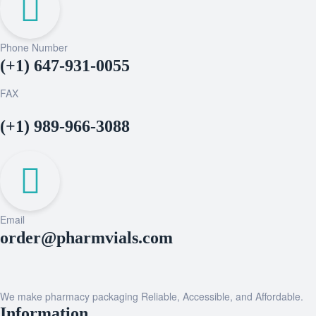
Phone Number
(+1) 647-931-0055
FAX
(+1) 989-966-3088
Email
order@pharmvials.com
We make pharmacy packaging Reliable, Accessible, and Affordable.
Information