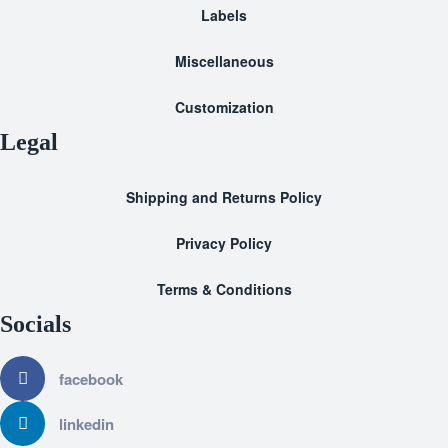
Labels
Miscellaneous
Customization
Legal
Shipping and Returns Policy
Privacy Policy
Terms & Conditions
Socials
facebook
linkedin