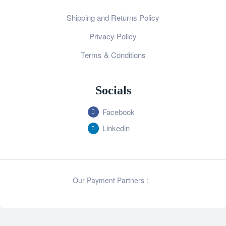
Shipping and Returns Policy
Privacy Policy
Terms & Conditions
Socials
Facebook
Linkedin
Our Payment Partners :