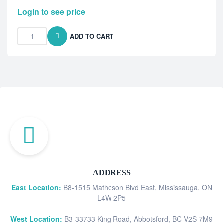
Login to see price
ADD TO CART
ADDRESS
East Location:
B8-1515 Matheson Blvd East, Mississauga, ON
L4W 2P5
West Location:
B3-33733 King Road, Abbotsford, BC V2S 7M9