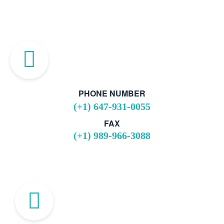
PHONE NUMBER
(+1) 647-931-0055
FAX
(+1) 989-966-3088