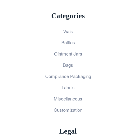
Categories
Vials
Bottles
Ointment Jars
Bags
Compliance Packaging
Labels
Miscellaneous
Customization
Legal