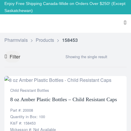
Enjoy Free Shipping Canada-Wide on Orders Over $250!
(Except
Saskatchewan)
Pharmvials
>
Products
>
158453
Filter
Showing the single result
Child Resistant Bottles
8 oz Amber Plastic Bottles – Child Resistant Caps
Part #: 20008
Quantity in Box: 100
K&F #: 158453
Mckesson #: Not Available