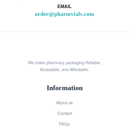
EMAIL
order@pharmvials.com
We make pharmacy packaging Reliable,
Accessible, and Affordable.
Information
About us
Contact
FAQs