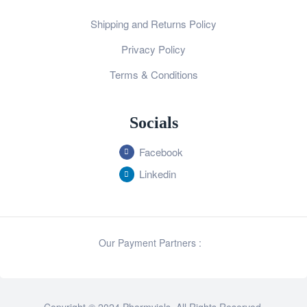
Shipping and Returns Policy
Privacy Policy
Terms & Conditions
Socials
Facebook
Linkedin
Our Payment Partners :
Copyright © 2024 Pharmvials. All Rights Reserved.