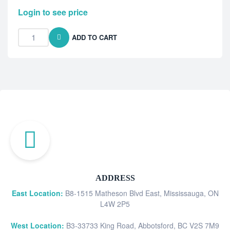
Login to see price
ADD TO CART
ADDRESS
East Location:
B8-1515 Matheson Blvd East, Mississauga, ON
L4W 2P5
West Location:
B3-33733 King Road, Abbotsford, BC V2S 7M9