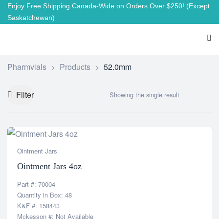
Enjoy Free Shipping Canada-Wide on Orders Over $250!
(Except
Saskatchewan)
Pharmvials
>
Products
>
52.0mm
Filter
Showing the single result
Ointment Jars
Ointment Jars 4oz
Part #: 70004
Quantity in Box: 48
K&F #: 158443
Mckesson #: Not Available