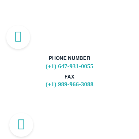
PHONE NUMBER
(+1) 647-931-0055
FAX
(+1) 989-966-3088