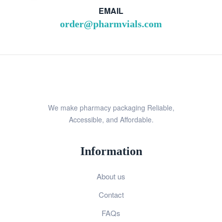
EMAIL
order@pharmvials.com
We make pharmacy packaging Reliable,
Accessible, and Affordable.
Information
About us
Contact
FAQs