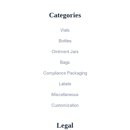
Categories
Vials
Bottles
Ointment Jars
Bags
Compliance Packaging
Labels
Miscellaneous
Customization
Legal